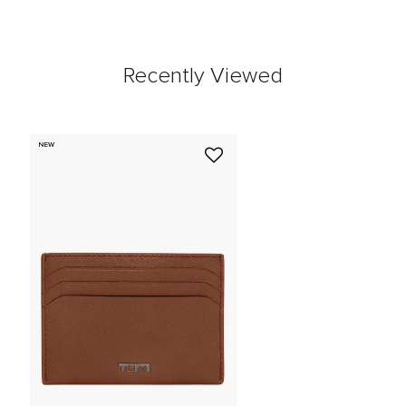
Recently Viewed
NEW