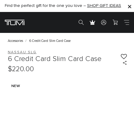
Find the perfect gift for the one you love –
SHOP NOW
SHOP NOW
SHOP GIFT IDEAS
Accessories
6 Credit Card Slim Card Case
NASSAU SLG
6 Credit Card Slim Card Case
$220.00
NEW