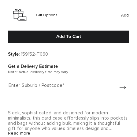
Gift Options
Add
Add To Cart
Style:
159152-T060
Get a Delivery Estimate
Note: Actual delivery time may vary
Enter Suburb / Postcode
Sleek, sophisticated, and designed for modern
minimalists, this card case effortlessly slips into pockets
and bags without adding bulk, making it a thoughtful
gift for anyone who values timeless design and
Read more
everyday functionality.