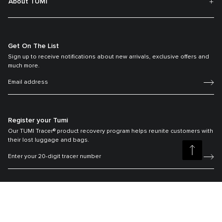
About TUMI
Get On The List
Sign up to receive notifications about new arrivals, exclusive offers and
much more.
Register your Tumi
Our TUMI Tracer® product recovery program helps reunite customers with
their lost luggage and bags.
©2026 Tumi, Inc.
Tumi Australia
Terms & Conditions