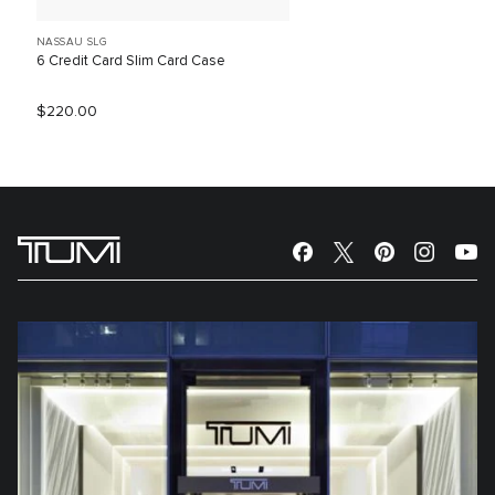
NASSAU SLG
6 Credit Card Slim Card Case
$220.00