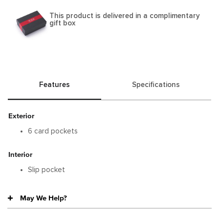
This product is delivered in a complimentary
gift box
Features
Specifications
Exterior
6 card pockets
Interior
Slip pocket
May We Help?