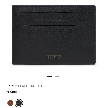
Colour:
BLACK SMOOTH
In Stock