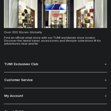
Over 300 Stores Globally
Find an official retail store with our TUMI worldwide store locator.
Discover the latest travel, accessories and lifestyle collections fit for
adventures near and far.
TUMI Exclusives Club
Customer Service
My Account