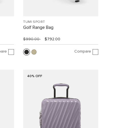
TUMI SPORT
Golf Range Bag
$990.00
$792.00
are
Compare
40% OFF