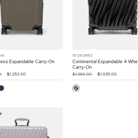
HA
19 DEGREE
cess Expandable Carry-On
Continental Expandable 4 Whe
Carry-On
00
$1,253.00
$1,380.00
$1,035.00
F