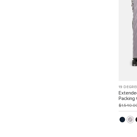
19 DEGRE
Extende
Packing
$1,540.