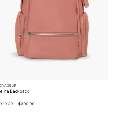
OYAGEUR
VOYAGE
elina Backpack
Celina
920.00
$690.00
$760.0