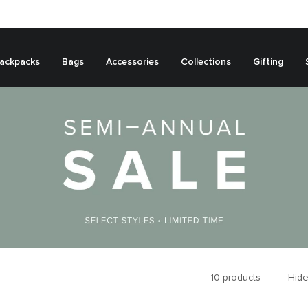
ackpacks
Bags
Accessories
Collections
Gifting
10
products
Hide