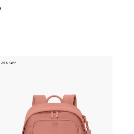
s
25% OFF
25% O