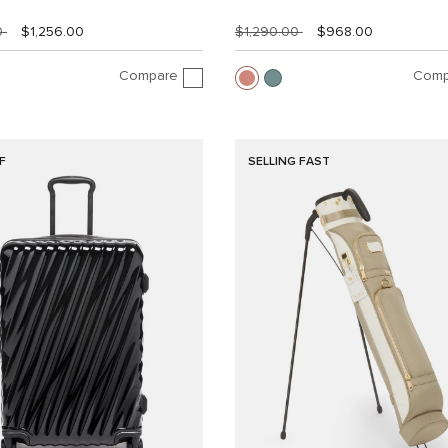
0
$1,256.00
$1,290.00
$968.00
Compare
Comp
F
SELLING FAST