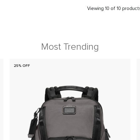
Viewing 10 of 10 product
Most Trending
25% OFF