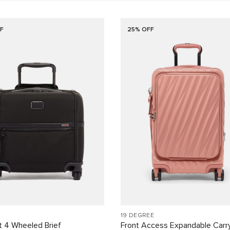
F
25% OFF
19 DEGREE
 4 Wheeled Brief
Front Access Expandable Carr