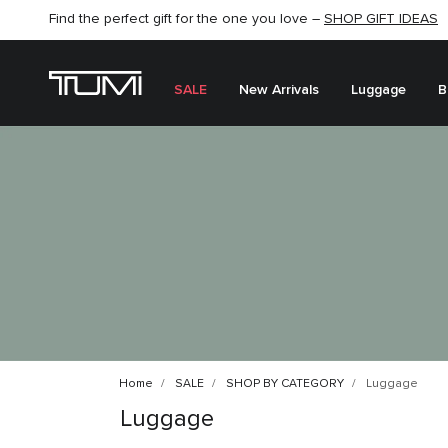
Find the perfect gift for the one you love –
SHOP NOW
SHOP NOW
SHOP GIFT IDEAS
SEMI-ANNUAL SALE UP TO 60% OFF –
SALE
New Arrivals
Luggage
B
Home
SALE
SHOP BY CATEGORY
Luggage
Luggage