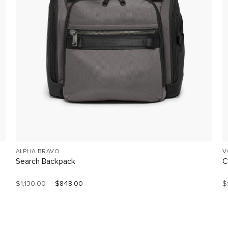
ALPHA BRAVO
V
Search Backpack
C
$1,130.00
$848.00
$