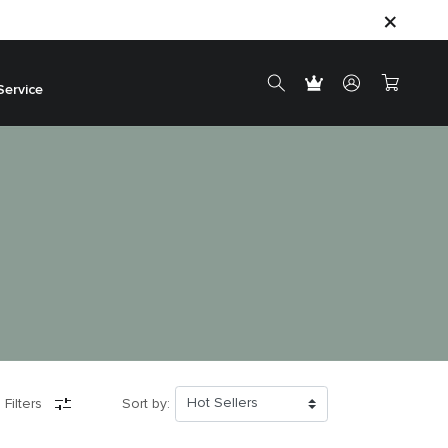
Service
 Filters
Sort by: