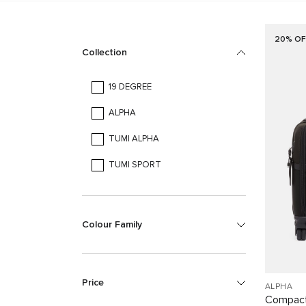
20% OF
Collection
19 DEGREE
ALPHA
TUMI ALPHA
TUMI SPORT
Colour Family
Price
ALPHA
Compact