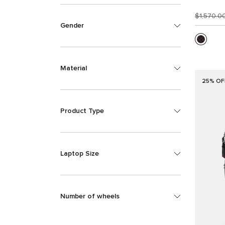
$1,570.0
Gender
Material
25% OF
Product Type
Laptop Size
Number of wheels