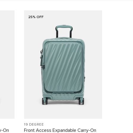
25% OFF
19 DEGREE
y-On
Front Access Expandable Carry-On