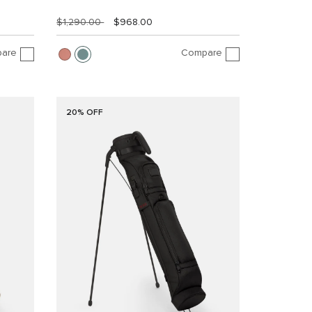
$1,290.00
$968.00
are
Compare
20% OFF