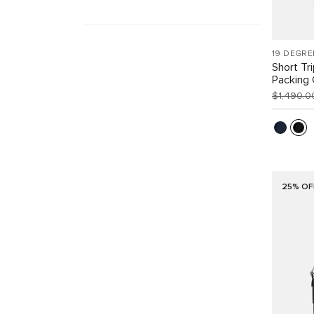
19 DEGRE
Short Tr
Packing
$1,490.
25% OF