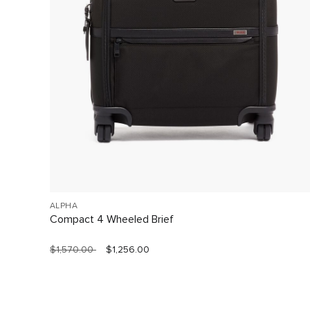
ALPHA
Compact 4 Wheeled Brief
$1,570.00
$1,256.00