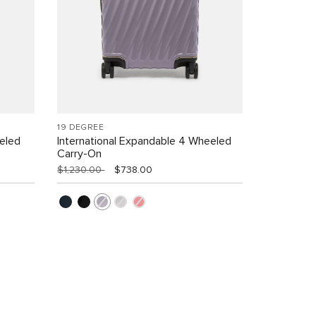
19 DEGREE
eled
International Expandable 4 Wheeled
Carry-On
$1,230.00
$738.00