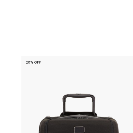
20% OFF