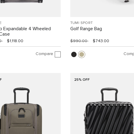
E
TUMI SPORT
ip Expandable 4 Wheeled
Golf Range Bag
 Case
00
$1,118.00
$990.00
$743.00
Compare
Comp
F
25% OFF