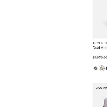
TUMI ALP
Dual Ac
$1,670.
40% OF