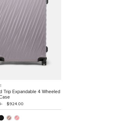
E
d Trip Expandable 4 Wheeled
 Case
00
$924.00