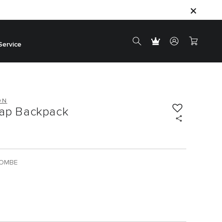
Service
ON
lap Backpack
BOMBE