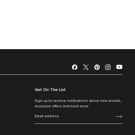
Get On The List
Sign up to receive notifications about new arrivals,
exclusive offers and much more.