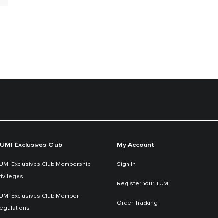
UMI Exclusives Club
My Account
UMI Exclusives Club Membership
Sign In
rivileges
Register Your TUMI
UMI Exclusives Club Member
Order Tracking
egulations