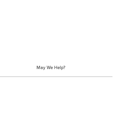
May We Help?