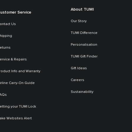
About TUMI
ustomer Service
Our Story
ontact Us
TUMI Difference
hipping
Personalisation
eturns
TUMI Gift Finder
ervice & Repairs
Gift Ideas
roduct Info and Warranty
Careers
irline Carry-On Guide
Sustainability
AQs
etting your TUMI Lock
ake Websites Alert