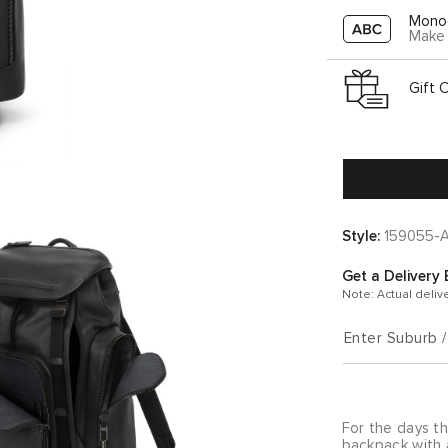
Mono
Make 
Gift 
Style:
159055-
Get a Delivery 
Note: Actual deliv
Enter Suburb 
For the days th
backpack with 