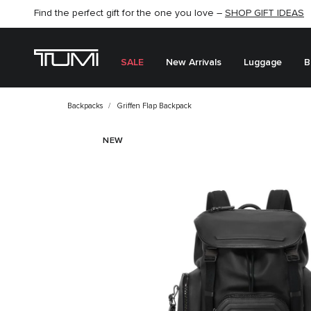
Find the perfect gift for the one you love –
SHOP NOW
SHOP NOW
SHOP GIFT IDEAS
SALE
New Arrivals
Luggage
B
Backpacks
Griffen Flap Backpack
NEW