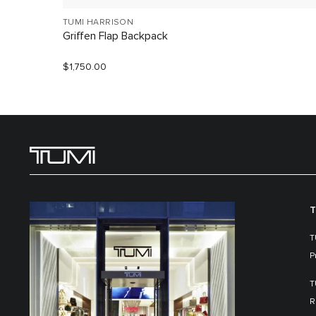
TUMI HARRISON
Griffen Flap Backpack
$1,750.00
T
T
P
T
R