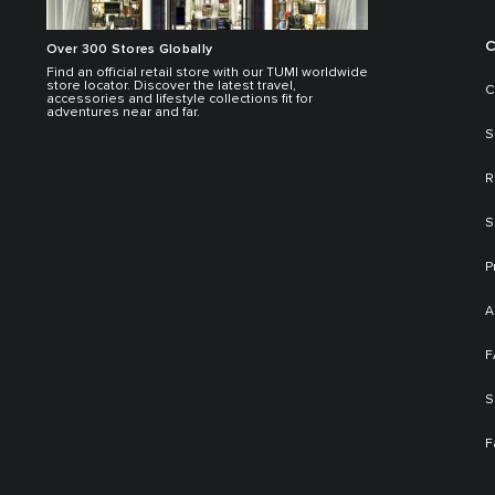
C
Over 300 Stores Globally
Find an official retail store with our TUMI worldwide
store locator. Discover the latest travel,
C
accessories and lifestyle collections fit for
adventures near and far.
S
R
S
P
A
F
S
F