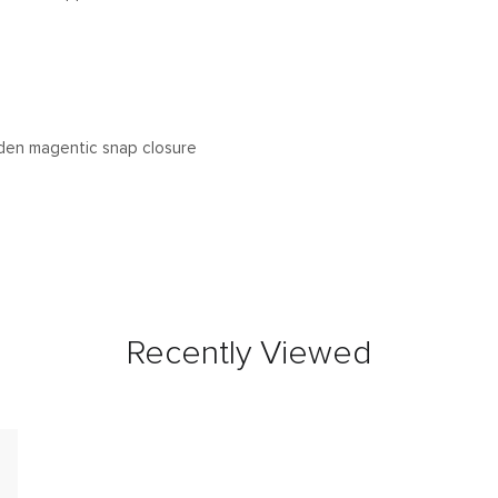
den magentic snap closure
Recently Viewed