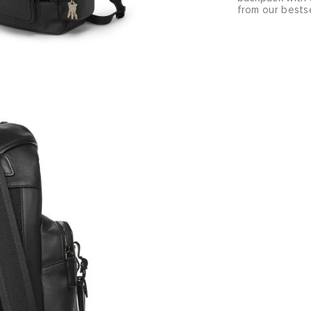
from our bestse