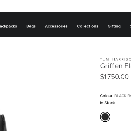
ackpacks
Bags
Accessories
Collections
Gifting
TUMI HARRIS
Griffen F
$1,750.00
Colour:
BLACK 
In Stock