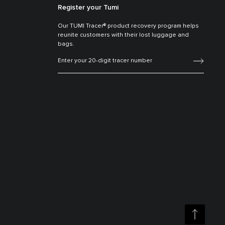
Register your Tumi
Our TUMI Tracer® product recovery program helps
reunite customers with their lost luggage and
bags.