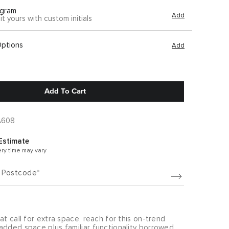
gram
Add
it yours with custom initials
Options
Add
Add To Cart
A608
Estimate
ery time may vary
/ Postcode
at call for extra space, reach for this on-trend
added space plus familiar functionality borrowed