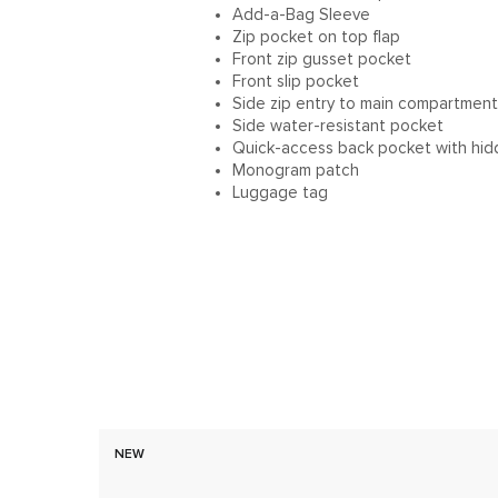
Add-a-Bag Sleeve
Zip pocket on top flap
Front zip gusset pocket
Front slip pocket
Side zip entry to main compartment
Side water-resistant pocket
Quick-access back pocket with hid
Monogram patch
Luggage tag
NEW