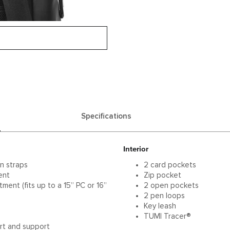
Specifications
Interior
n straps
2 card pockets
ent
Zip pocket
ent (fits up to a 15” PC or 16”
2 open pockets
2 pen loops
Key leash
s
TUMI Tracer®
rt and support