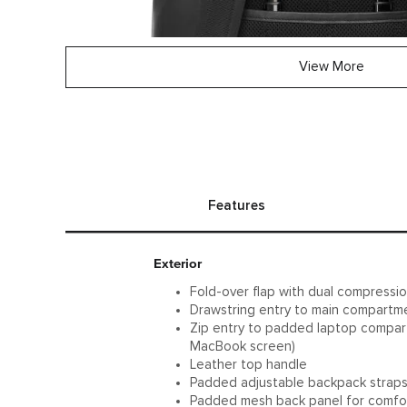
View More
Features
Exterior
Fold-over flap with dual compressio
Drawstring entry to main compartm
Zip entry to padded laptop compartm
MacBook screen)
Leather top handle
Padded adjustable backpack strap
Padded mesh back panel for comfo