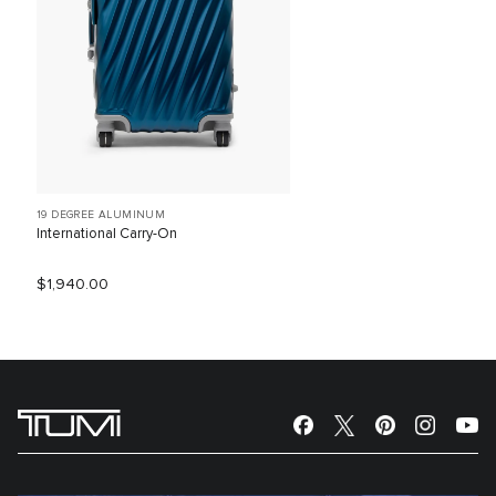
19 DEGREE ALUMINUM
International Carry-On
$1,940.00