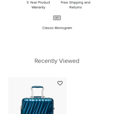
5 Year Product
Free Shipping and
Warranty
Returns
Classic Monogram
Recently Viewed