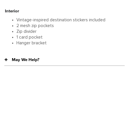
Interior
Vintage-inspired destination stickers included
2 mesh zip pockets
Zip divider
1 card pocket
Hanger bracket
May We Help?