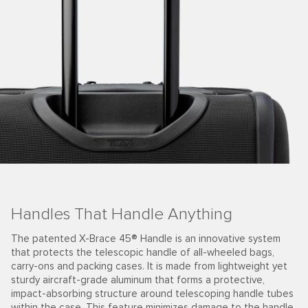
Travel with Strength & Resilience
em
The farther you go, the more stamps on your passport, t
better your story. The 19 Degree Aluminum collection is p
yet
of that story. Strategically sculpted angles are set again
meticulously crafted aircraft-grade aluminum to make it
ubes
exceptionally strong. These hardside cases are durable 
ndle
resilient, made for your adventures today and the future.