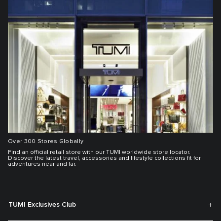
Over 300 Stores Globally
Find an official retail store with our TUMI worldwide store locator.
Discover the latest travel, accessories and lifestyle collections fit for
adventures near and far.
TUMI Exclusives Club