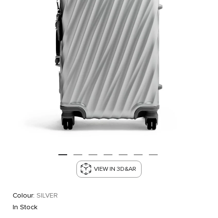
VIEW IN 3D&AR
Colour:
SILVER
In Stock