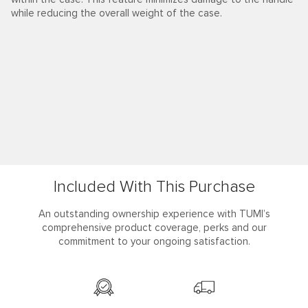
Learn More
Included With This Purchase
An outstanding ownership experience with TUMI’s
comprehensive product coverage, perks and our
commitment to your ongoing satisfaction.