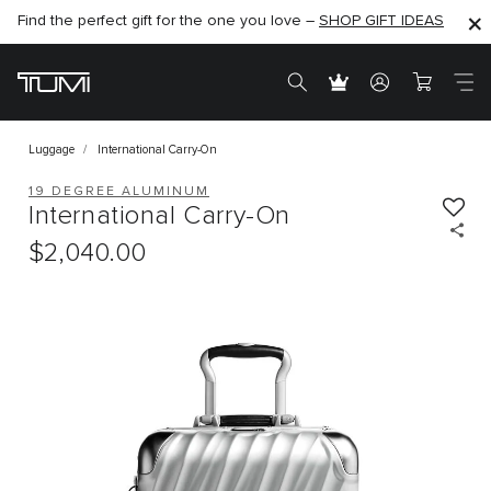
Find the perfect gift for the one you love –
SHOP NOW
SHOP NOW
SHOP GIFT IDEAS
Luggage
International Carry-On
19 DEGREE ALUMINUM
International Carry-On
$2,040.00