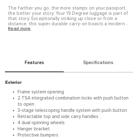
The farther you go, the more stamps on your passport,
the better your story. Your 19 Degree luggage is part of
that story. Exceptionally striking up close or from a
distance, this super durable carry-on boasts a modern
Read more
silhouette with fluid looking, strategically contoured
angles. Ideally designed for short, overnight trips and
travel within Europe and other international
destinations. Note that hanger shown is not included
with this item; it may be purchased separately (#0052).
As with all metals, wear and tear, including nicks, dings
and slight denting, is to be anticipated and carried with
Features
Specifications
pride for a journey well-traveled. To further add to the
unique characteristics of your travel case, we’ve packed
a variety of vintage-inspired decorative stickers inside
your case.
Exterior
Upon delivery, this item will require a signature.
Frame system opening
2 TSA integrated combination locks with push button
to open
3-stage telescoping handle system with push button
Retractable top and side carry handles
4 dual-spinning wheels
Hanger bracket
Protective bumpers