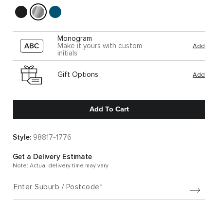
Monogram
Make it yours with custom
Add
initials
Gift Options
Add
Add To Cart
Style:
98817-1776
Get a Delivery Estimate
Note: Actual delivery time may vary
Enter Suburb / Postcode