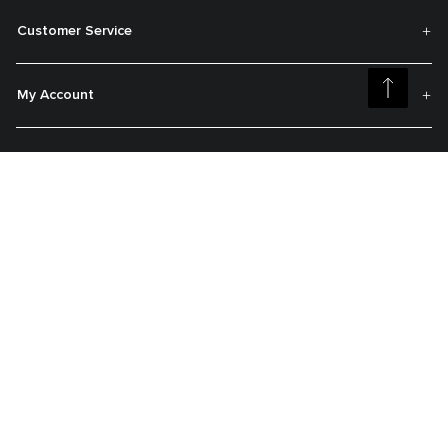
Customer Service
My Account
About TUMI
Get On The List
Sign up to receive notifications about new arrivals, exclusive offers and
much more.
Register your Tumi
Our TUMI Tracer® product recovery program helps reunite customers with
their lost luggage and bags.