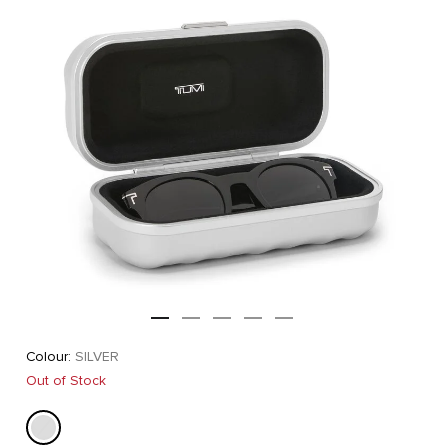
Colour:
SILVER
Out of Stock