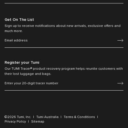
Get On The List
Sign up to receive notifications about new arrivals, exclusive offers and
much more.
Register your Tumi
Our TUMI Tracer® product recovery program helps reunite customers with
their lost luggage and bags.
©2026 Tumi, Inc.
Tumi Australia
Terms & Conditions
Privacy Policy
Sitemap