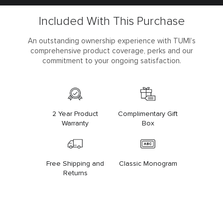
Included With This Purchase
An outstanding ownership experience with TUMI’s
comprehensive product coverage, perks and our
commitment to your ongoing satisfaction.
2 Year Product
Complimentary Gift
Warranty
Box
Free Shipping and
Classic Monogram
Returns