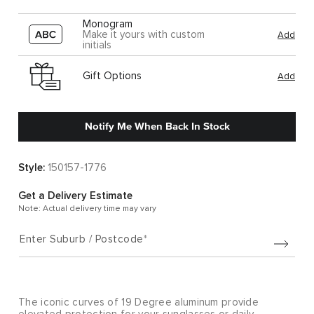
Monogram
Make it yours with custom
Add
initials
Gift Options
Add
Notify Me When Back In Stock
Style:
150157-1776
Get a Delivery Estimate
Note: Actual delivery time may vary
Enter Suburb / Postcode
The iconic curves of 19 Degree aluminum provide