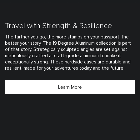
Travel with Strength & Resilience
The farther you go, the more stamps on your passport, the
better your story. The 19 Degree Aluminum collection is part
of that story. Strategically sculpted angles are set against
meticulously crafted aircraft-grade aluminum to make it
exceptionally strong. These hardside cases are durable and
resilient, made for your adventures today and the future.
Learn More