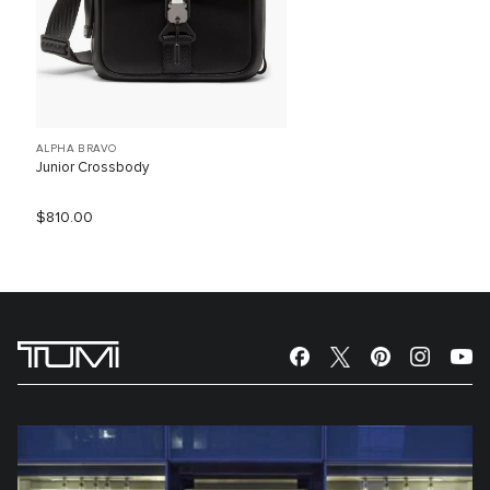
ALPHA BRAVO
Junior Crossbody
$810.00