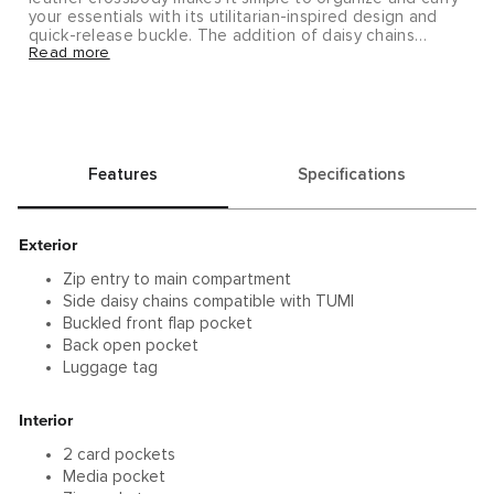
your essentials with its utilitarian-inspired design and
quick-release buckle. The addition of daisy chains
Read more
makes it compatible with TUMI accessories to further
enhance its functionality. Sold separately.
Alpha Bravo brings you rugged yet refined pieces that
will take you from the office to the outdoors and
beyond.
Features
Specifications
Exterior
Zip entry to main compartment
Side daisy chains compatible with TUMI
Buckled front flap pocket
Back open pocket
Luggage tag
Interior
2 card pockets
Media pocket