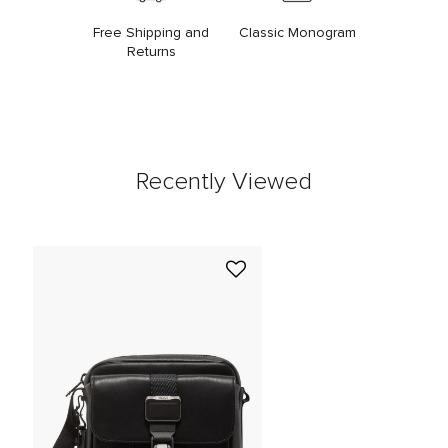
Free Shipping and
Classic Monogram
Returns
Recently Viewed