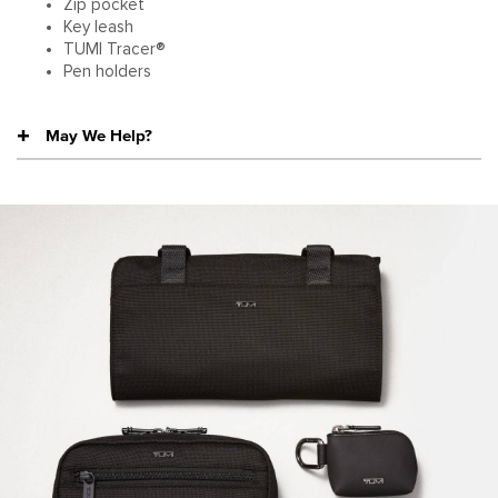
Zip pocket
Key leash
TUMI Tracer®
Pen holders
May We Help?