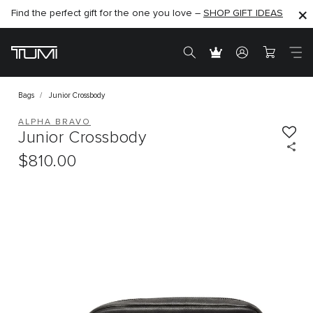
Find the perfect gift for the one you love –
SHOP NOW
SHOP NOW
SHOP GIFT IDEAS
Bags
Junior Crossbody
ALPHA BRAVO
Junior Crossbody
$810.00