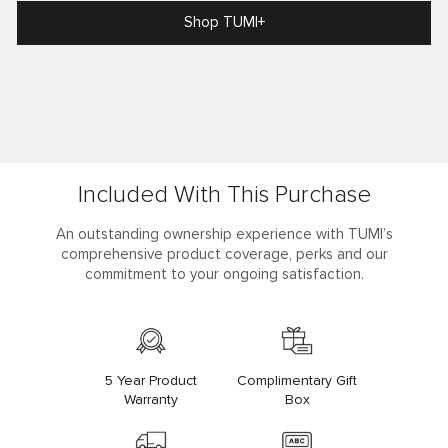
Shop TUMI+
Included With This Purchase
An outstanding ownership experience with TUMI’s
comprehensive product coverage, perks and our
commitment to your ongoing satisfaction.
5 Year Product
Complimentary Gift
Warranty
Box