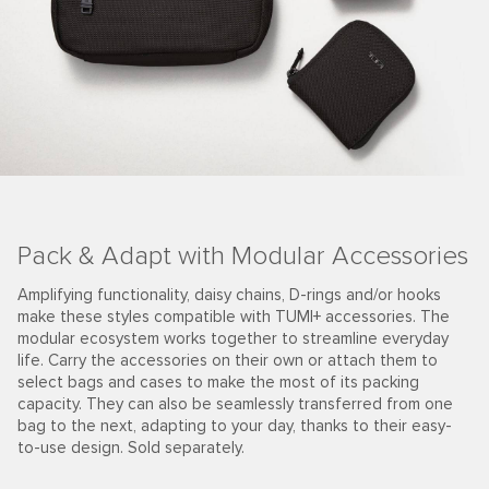
Pack & Adapt with Modular Accessories
Amplifying functionality, daisy chains, D-rings and/or hooks
make these styles compatible with TUMI+ accessories. The
modular ecosystem works together to streamline everyday
life. Carry the accessories on their own or attach them to
select bags and cases to make the most of its packing
capacity. They can also be seamlessly transferred from one
bag to the next, adapting to your day, thanks to their easy-
to-use design. Sold separately.