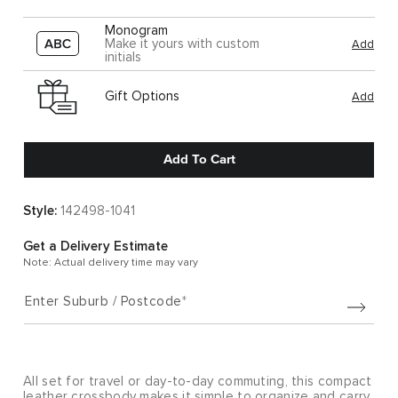
Monogram
Make it yours with custom
Add
initials
Gift Options
Add
Add To Cart
Style:
142498-1041
Get a Delivery Estimate
Note: Actual delivery time may vary
Enter Suburb / Postcode
All set for travel or day-to-day commuting, this compact
leather crossbody makes it simple to organize and carry