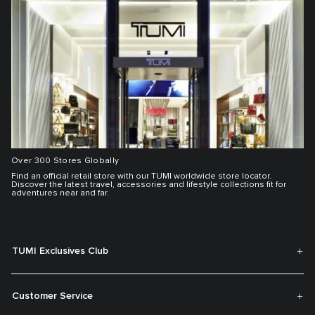
Over 300 Stores Globally
Find an official retail store with our TUMI worldwide store locator.
Discover the latest travel, accessories and lifestyle collections fit for
adventures near and far.
TUMI Exclusives Club
Customer Service