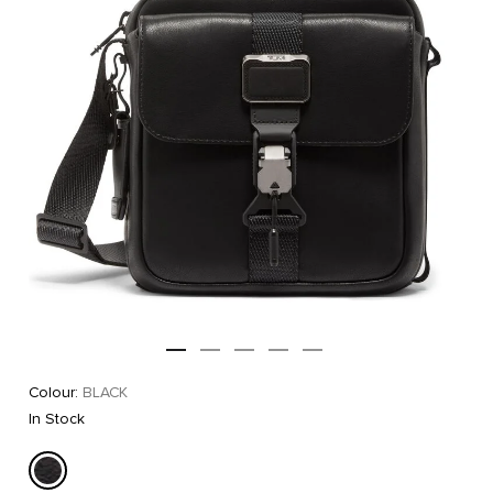
Colour:
BLACK
In Stock