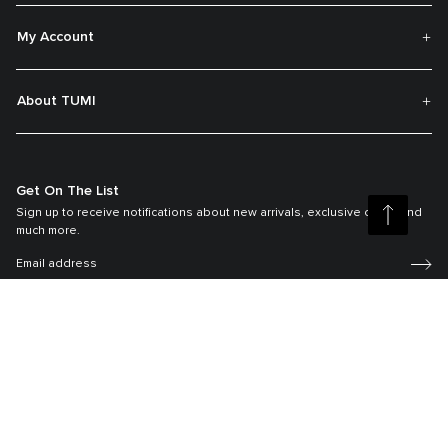
My Account
About TUMI
Get On The List
Sign up to receive notifications about new arrivals, exclusive offers and
much more.
Register your Tumi
Our TUMI Tracer® product recovery program helps reunite customers with
their lost luggage and bags.