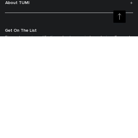
About TUMI
Get On The List
Sign up to receive notifications about new arrivals, exclusive offers and
much more.
Register your Tumi
Our TUMI Tracer® product recovery program helps reunite customers with
their lost luggage and bags.
©2026 Tumi, Inc.
Tumi Australia
Terms & Conditions