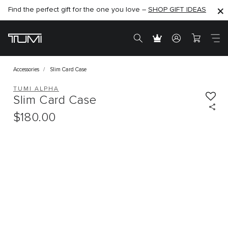
Find the perfect gift for the one you love –
SHOP NOW
SHOP NOW
SHOP GIFT IDEAS
Accessories
Slim Card Case
TUMI ALPHA
Slim Card Case
$180.00