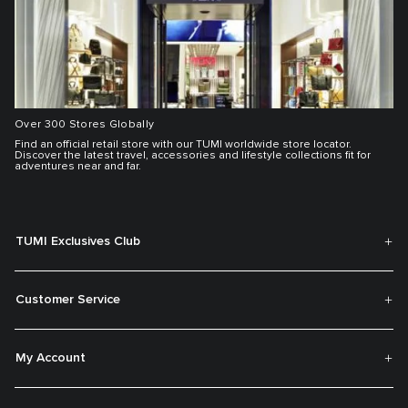
Over 300 Stores Globally
Find an official retail store with our TUMI worldwide store locator.
Discover the latest travel, accessories and lifestyle collections fit for
adventures near and far.
TUMI Exclusives Club
Customer Service
My Account