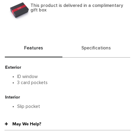
This product is delivered in a complimentary
gift box
Features
Specifications
Exterior
ID window
3 card pockets
Interior
Slip pocket
May We Help?