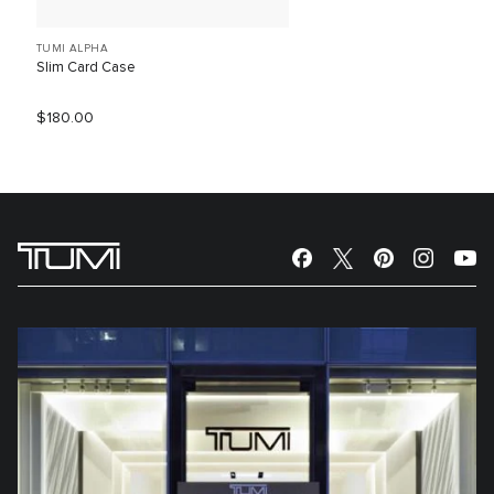
TUMI ALPHA
Slim Card Case
$180.00