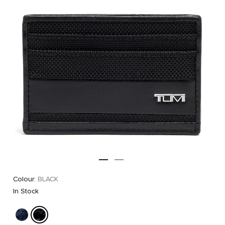
Colour:
BLACK
In Stock