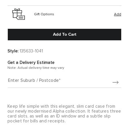
Gift Options
Add
Add To Cart
Style:
135633-1041
Get a Delivery Estimate
Note: Actual delivery time may vary
Enter Suburb / Postcode
Keep life simple with this elegant, slim card case from
our newly modernised Alpha collection. It features three
card slots, as well as an ID window and a subtle slip
pocket for bills and receipts.