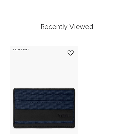
Recently Viewed
SELLING FAST