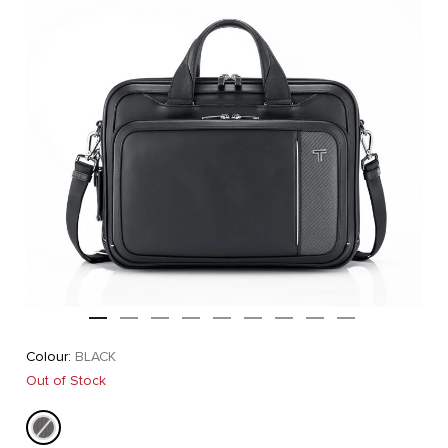
Colour:
BLACK
Out of Stock