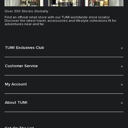
Over 300 Stores Globally
Find an official retail store with our TUMI worldwide store locator.
Discover the latest travel, accessories and lifestyle collections fit for
adventures near and far.
TUMI Exclusives Club
Customer Service
My Account
About TUMI