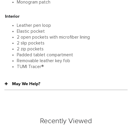
Monogram patch
Interior
Leather pen loop
Elastic pocket
2 open pockets with microfiber lining
2 slip pockets
2 zip pockets
Padded tablet compartment
Removable leather key fob
TUMI Tracer®
May We Help?
Recently Viewed