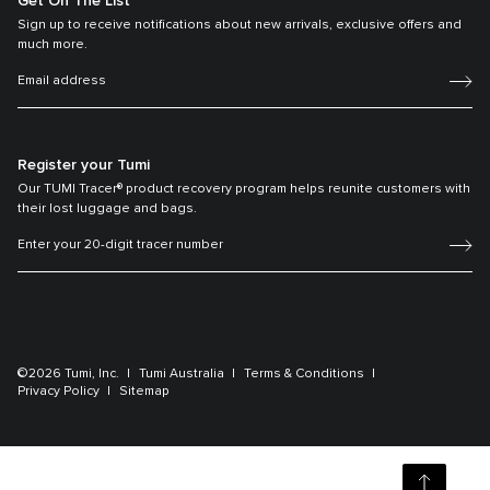
Get On The List
Sign up to receive notifications about new arrivals, exclusive offers and
much more.
Register your Tumi
Our TUMI Tracer® product recovery program helps reunite customers with
their lost luggage and bags.
©2026 Tumi, Inc.
Tumi Australia
Terms & Conditions
Privacy Policy
Sitemap