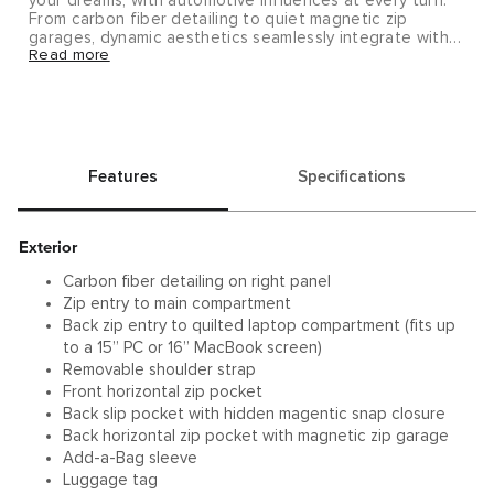
your dreams, with automotive influences at every turn.
From carbon fiber detailing to quiet magnetic zip
garages, dynamic aesthetics seamlessly integrate with
Read more
interior functionality.
Features
Specifications
Exterior
Carbon fiber detailing on right panel
Zip entry to main compartment
Back zip entry to quilted laptop compartment (fits up
to a 15” PC or 16” MacBook screen)
Removable shoulder strap
Front horizontal zip pocket
Back slip pocket with hidden magentic snap closure
Back horizontal zip pocket with magnetic zip garage
Add-a-Bag sleeve
Luggage tag