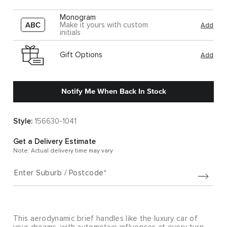
Monogram
Make it yours with custom
Add
initials
Gift Options
Add
Notify Me When Back In Stock
Style:
156630-1041
Get a Delivery Estimate
Note: Actual delivery time may vary
Enter Suburb / Postcode
This aerodynamic brief handles like the luxury car of