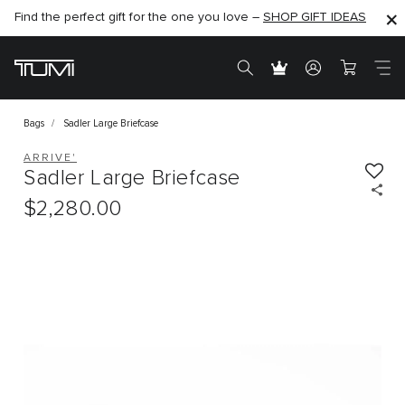
Find the perfect gift for the one you love –
SHOP NOW
SHOP NOW
SHOP GIFT IDEAS
Bags
Sadler Large Briefcase
ARRIVE'
Sadler Large Briefcase
$2,280.00