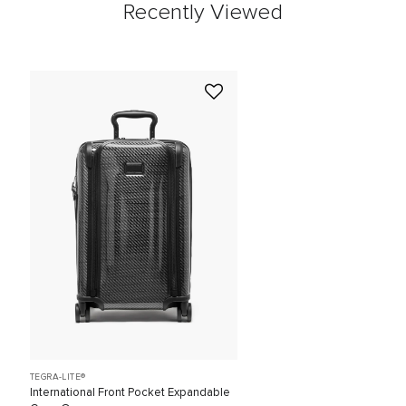
Recently Viewed
TEGRA-LITE®
International Front Pocket Expandable