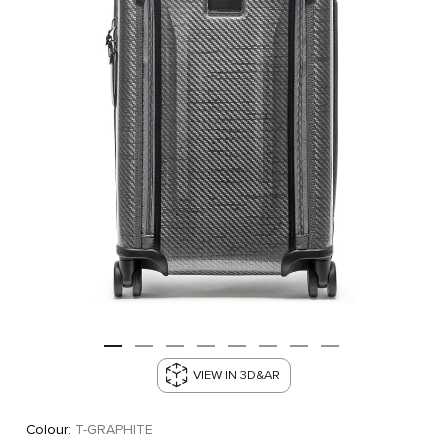
VIEW IN 3D&AR
Colour:
T-GRAPHITE