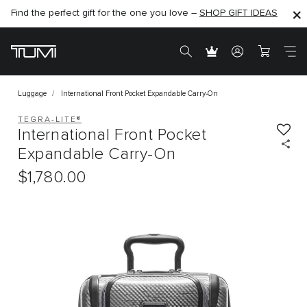
Find the perfect gift for the one you love –
SHOP NOW
SHOP NOW
SHOP GIFT IDEAS
SEMI-ANNUAL SALE UP TO 60% OFF –
Luggage
International Front Pocket Expandable Carry-On
TEGRA-LITE®
International Front Pocket
Expandable Carry-On
$1,780.00