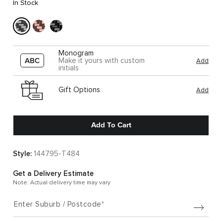
In Stock
Monogram
Make it yours with custom
Add
initials
Gift Options
Add
Add To Cart
Style:
144795-T484
Get a Delivery Estimate
Note: Actual delivery time may vary
Enter Suburb / Postcode