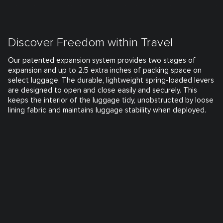
Discover Freedom within Travel
Our patented expansion system provides two stages of
expansion and up to 2.5 extra inches of packing space on
select luggage. The durable, lightweight spring-loaded levers
are designed to open and close easily and securely. This
keeps the interior of the luggage tidy, unobstructed by loose
lining fabric and maintains luggage stability when deployed.