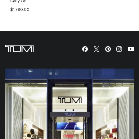
Carry-On
$1,780.00