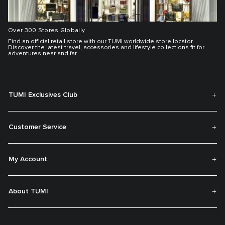
Over 300 Stores Globally
Find an official retail store with our TUMI worldwide store locator.
Discover the latest travel, accessories and lifestyle collections fit for
adventures near and far.
TUMI Exclusives Club
Customer Service
My Account
About TUMI