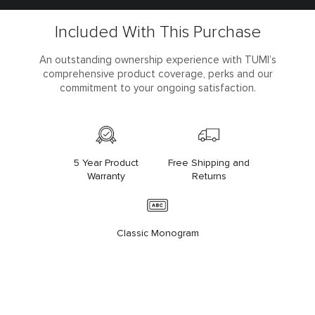
Included With This Purchase
An outstanding ownership experience with TUMI’s
comprehensive product coverage, perks and our
commitment to your ongoing satisfaction.
5 Year Product
Free Shipping and
Warranty
Returns
Classic Monogram