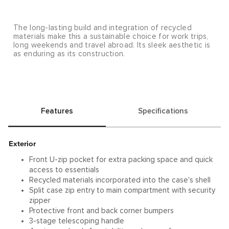
The long-lasting build and integration of recycled
materials make this a sustainable choice for work trips,
long weekends and travel abroad. Its sleek aesthetic is
as enduring as its construction.
Features
Specifications
Exterior
Front U-zip pocket for extra packing space and quick
access to essentials
Recycled materials incorporated into the case's shell
Split case zip entry to main compartment with security
zipper
Protective front and back corner bumpers
3-stage telescoping handle