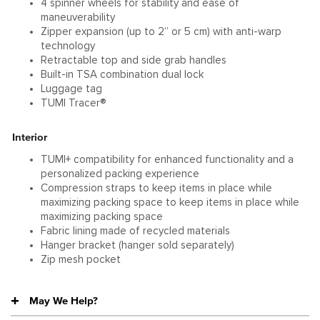
4 spinner wheels for stability and ease of
maneuverability
Zipper expansion (up to 2” or 5 cm) with anti-warp
technology
Retractable top and side grab handles
Built-in TSA combination dual lock
Luggage tag
TUMI Tracer®
Interior
TUMI+ compatibility for enhanced functionality and a
personalized packing experience
Compression straps to keep items in place while
maximizing packing space to keep items in place while
maximizing packing space
Fabric lining made of recycled materials
Hanger bracket (hanger sold separately)
Zip mesh pocket
May We Help?