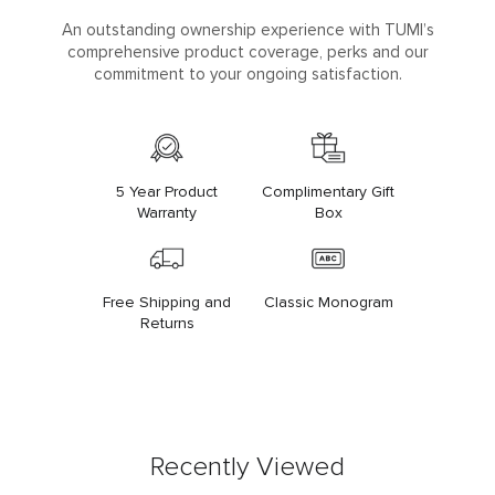
An outstanding ownership experience with TUMI’s
comprehensive product coverage, perks and our
commitment to your ongoing satisfaction.
5 Year Product
Complimentary Gift
Warranty
Box
Free Shipping and
Classic Monogram
Returns
Recently Viewed