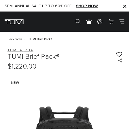
SHOP NOW
SHOP NOW
SEMI-ANNUAL SALE UP TO 60% OFF –
Backpacks
TUMI Brief Pack®
TUMI ALPHA
TUMI Brief Pack®
$1,220.00
NEW