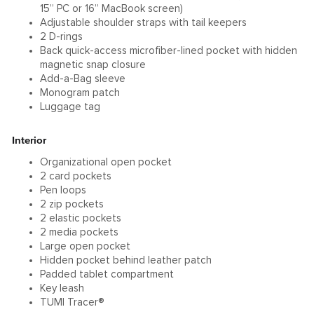
15” PC or 16” MacBook screen)
Adjustable shoulder straps with tail keepers
2 D-rings
Back quick-access microfiber-lined pocket with hidden
magnetic snap closure
Add-a-Bag sleeve
Monogram patch
Luggage tag
Interior
Organizational open pocket
2 card pockets
Pen loops
2 zip pockets
2 elastic pockets
2 media pockets
Large open pocket
Hidden pocket behind leather patch
Padded tablet compartment
Key leash
TUMI Tracer®