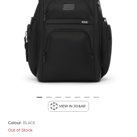
VIEW IN 3D&AR
Colour:
BLACK
Out of Stock