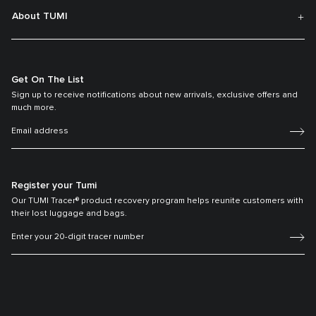
About TUMI
Get On The List
Sign up to receive notifications about new arrivals, exclusive offers and
much more.
Register your Tumi
Our TUMI Tracer® product recovery program helps reunite customers with
their lost luggage and bags.