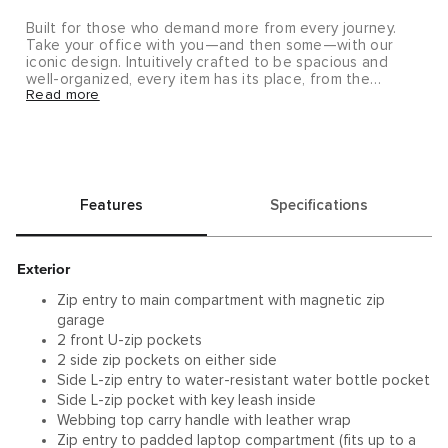
Built for those who demand more from every journey.
Take your office with you—and then some—with our
iconic design. Intuitively crafted to be spacious and
well-organized, every item has its place, from the
Read more
orginaztional panel to the hidden phone pocket.
Features
Specifications
Exterior
Zip entry to main compartment with magnetic zip
garage
2 front U-zip pockets
2 side zip pockets on either side
Side L-zip entry to water-resistant water bottle pocket
Side L-zip pocket with key leash inside
Webbing top carry handle with leather wrap
Zip entry to padded laptop compartment (fits up to a