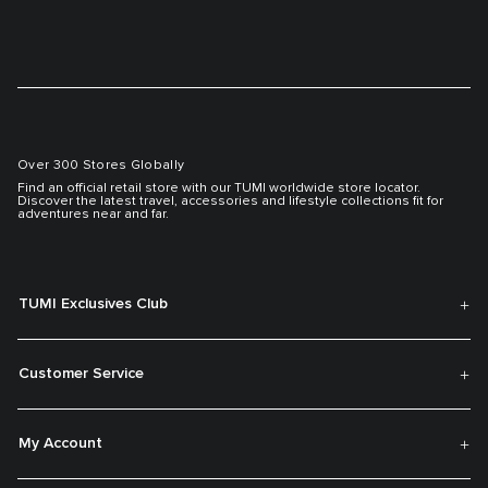
Over 300 Stores Globally
Find an official retail store with our TUMI worldwide store locator.
Discover the latest travel, accessories and lifestyle collections fit for
adventures near and far.
TUMI Exclusives Club
Customer Service
My Account