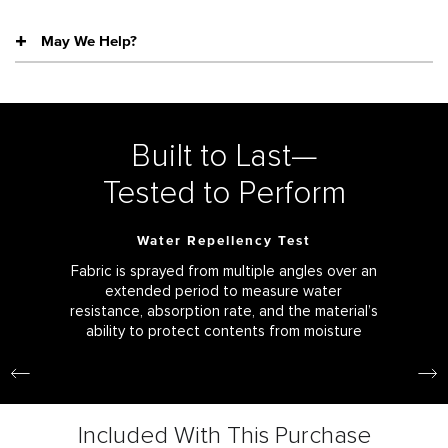
May We Help?
Built to Last—
Tested to Perform
Water Repellency Test
Fabric is sprayed from multiple angles over an
extended period to measure water
resistance, absorption rate, and the material’s
ability to protect contents from moisture
Included With This Purchase