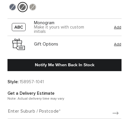
Monogram
Make it yours with custom
Add
initials
Gift Options
Add
Notify Me When Back In Stock
Style:
158957-1041
Get a Delivery Estimate
Note: Actual delivery time may vary
Enter Suburb / Postcode