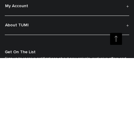
My Account
About TUMI
Get On The List
Sign up to receive notifications about new arrivals, exclusive offers and
much more.
Register your Tumi
Our TUMI Tracer® product recovery program helps reunite customers with
their lost luggage and bags.