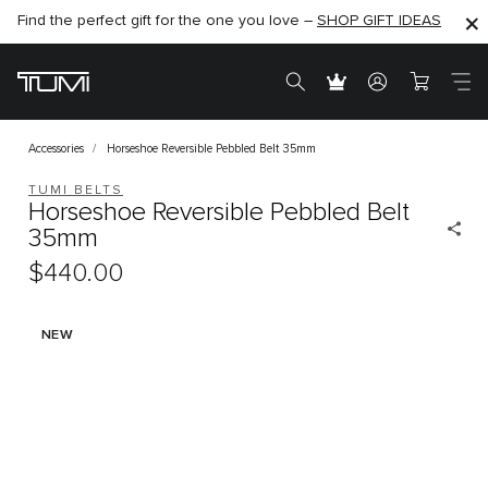
Find the perfect gift for the one you love –
SHOP NOW
SHOP NOW
SHOP GIFT IDEAS
Accessories
Horseshoe Reversible Pebbled Belt 35mm
TUMI BELTS
Horseshoe Reversible Pebbled Belt
35mm
$440.00
NEW