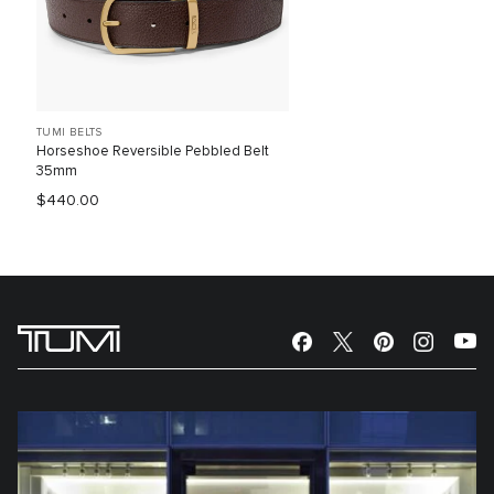
TUMI BELTS
Horseshoe Reversible Pebbled Belt
35mm
$440.00