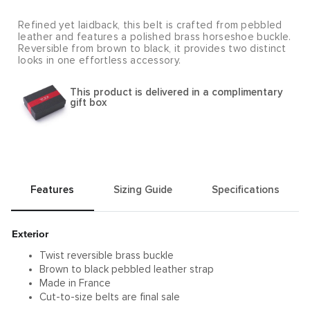
Refined yet laidback, this belt is crafted from pebbled
leather and features a polished brass horseshoe buckle.
Reversible from brown to black, it provides two distinct
looks in one effortless accessory.
This product is delivered in a complimentary
gift box
Features
Sizing Guide
Specifications
Exterior
Twist reversible brass buckle
Brown to black pebbled leather strap
Made in France
Cut-to-size belts are final sale