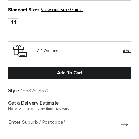
Standard Sizes
View our Size Guide
44
Gift Options
Add
Add To Cart
Style:
156825-8670
Get a Delivery Estimate
Note: Actual delivery time may vary
Enter Suburb / Postcode