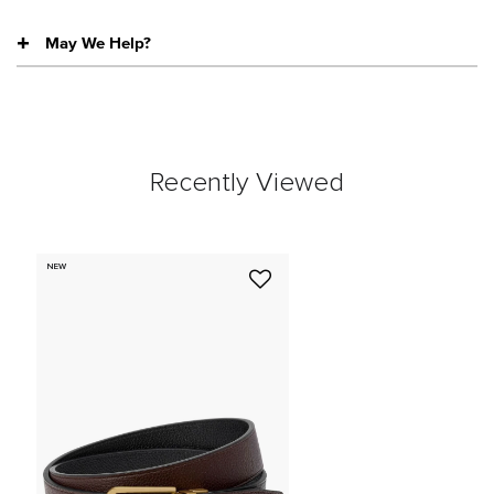
May We Help?
Recently Viewed
NEW