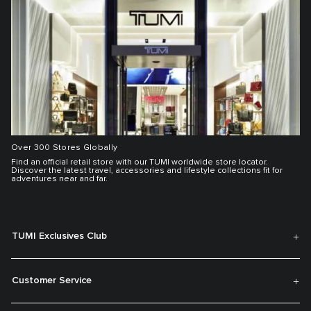
Over 300 Stores Globally
Find an official retail store with our TUMI worldwide store locator.
Discover the latest travel, accessories and lifestyle collections fit for
adventures near and far.
TUMI Exclusives Club
Customer Service