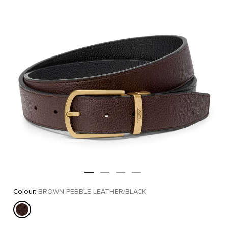
Colour:
BROWN PEBBLE LEATHER/BLACK