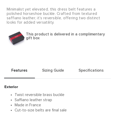
Minimalist yet elevated, this dress belt features a
polished horseshoe buckle. Crafted from textured
saffiano leather, it’s reversible, offering two distinct
looks for added versatility.
This product is delivered in a complimentary
gift box
Features
Sizing Guide
Specifications
Exterior
Twist reversible brass buckle
Saffiano leather strap
Made in France
Cut-to-size belts are final sale