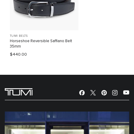
TUMI BELTS
Horseshoe Reversible Saffiano Belt
35mm
$440.00