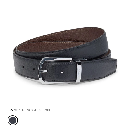
Colour:
BLACK/BROWN