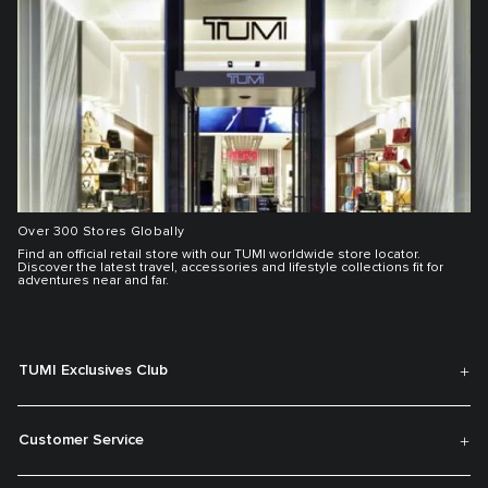
Over 300 Stores Globally
Find an official retail store with our TUMI worldwide store locator.
Discover the latest travel, accessories and lifestyle collections fit for
adventures near and far.
TUMI Exclusives Club
Customer Service