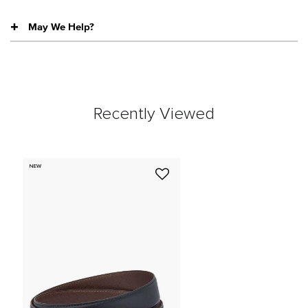
May We Help?
Recently Viewed
NEW