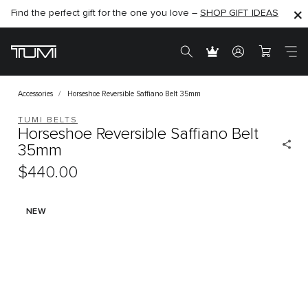
Find the perfect gift for the one you love –
SHOP NOW
SHOP NOW
SHOP GIFT IDEAS
Accessories
Horseshoe Reversible Saffiano Belt 35mm
TUMI BELTS
Horseshoe Reversible Saffiano Belt
35mm
$440.00
NEW