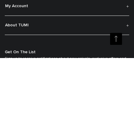
My Account
About TUMI
Get On The List
Sign up to receive notifications about new arrivals, exclusive offers and
much more.
Register your Tumi
Our TUMI Tracer® product recovery program helps reunite customers with
their lost luggage and bags.