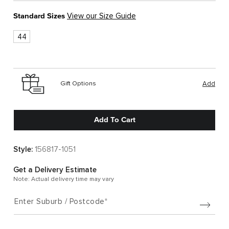
Standard Sizes
View our Size Guide
44
Gift Options
Add
Add To Cart
Style:
156817-1051
Get a Delivery Estimate
Note: Actual delivery time may vary
Enter Suburb / Postcode