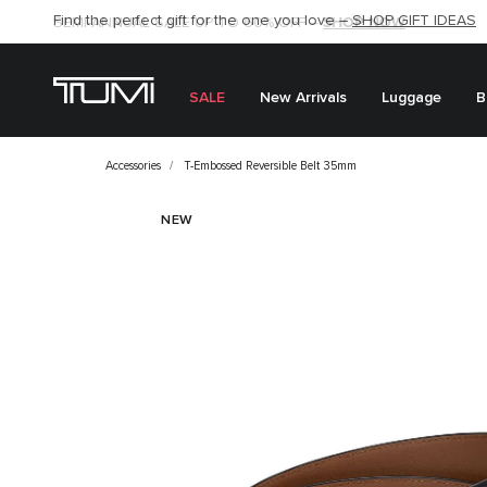
Find the perfect gift for the one you love –
SHOP NOW
SHOP NOW
SHOP GIFT IDEAS
SEMI-ANNUAL SALE UP TO 60% OFF –
SALE
New Arrivals
Luggage
B
Accessories
T-Embossed Reversible Belt 35mm
NEW