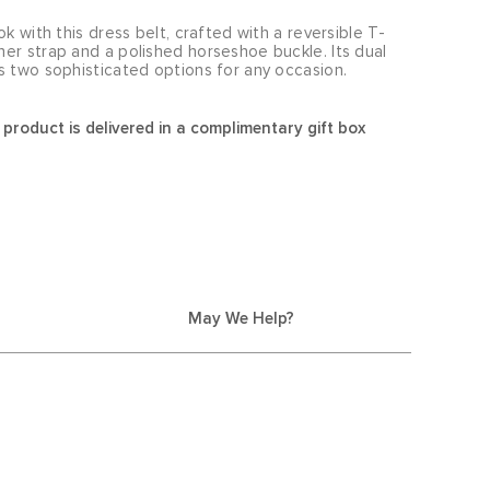
ok with this dress belt, crafted with a reversible T-
er strap and a polished horseshoe buckle. Its dual
s two sophisticated options for any occasion.
 product is delivered in a complimentary gift box
May We Help?