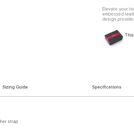
Elevate your lo
embossed leath
design provide
This
Sizing Guide
Specifications
her strap