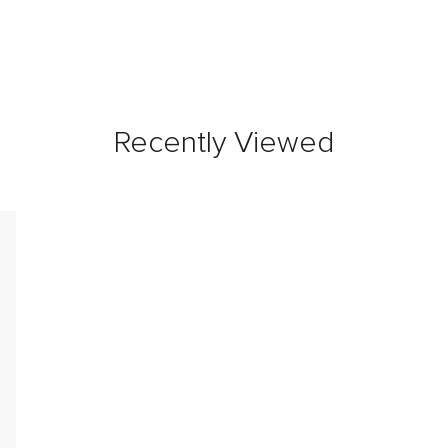
Recently Viewed