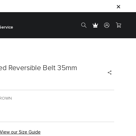
Service
d Reversible Belt 35mm
BROWN
View our Size Guide