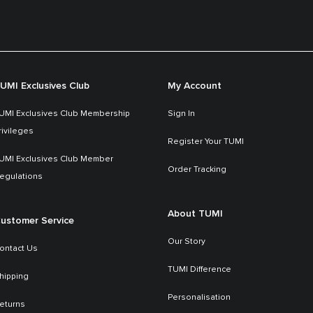
UMI Exclusives Club
My Account
UMI Exclusives Club Membership
Sign In
rivileges
Register Your TUMI
UMI Exclusives Club Member
Order Tracking
egulations
About TUMI
ustomer Service
Our Story
ontact Us
TUMI Difference
hipping
Personalisation
eturns