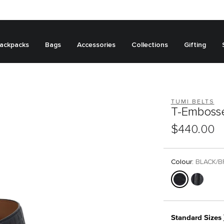
ackpacks
Bags
Accessories
Collections
Gifting
TUMI BELTS
T-Embosse
$440.00
Colour:
BLACK/
Standard Sizes