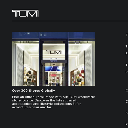
T
T
P
T
R
C
Over 300 Stores Globally
Find an official retail store with our TUMI worldwide
store locator. Discover the latest travel,
C
accessories and lifestyle collections fit for
adventures near and far.
S
R