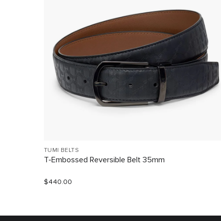
TUMI BELTS
T-Embossed Reversible Belt 35mm
$440.00