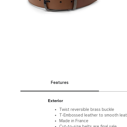
Features
Exterior
Twist reversible brass buckle
T-Embossed leather to smooth leat
Made in France
Cut-to-size belts are final sale