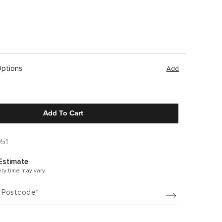
Options
Add
Add To Cart
051
Estimate
ery time may vary
/ Postcode