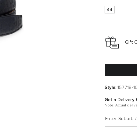
44
Gift 
Style:
157718-1
Get a Delivery 
Note: Actual deliv
Enter Suburb 