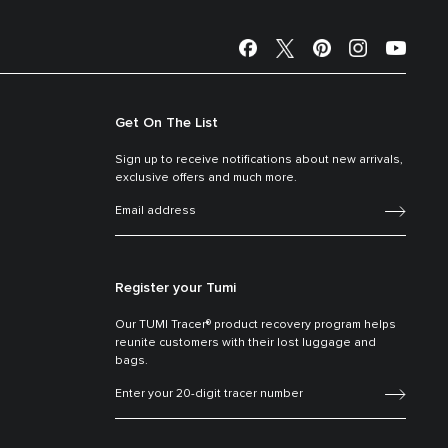
Get On The List
Sign up to receive notifications about new arrivals,
exclusive offers and much more.
Register your Tumi
Our TUMI Tracer® product recovery program helps
reunite customers with their lost luggage and
bags.