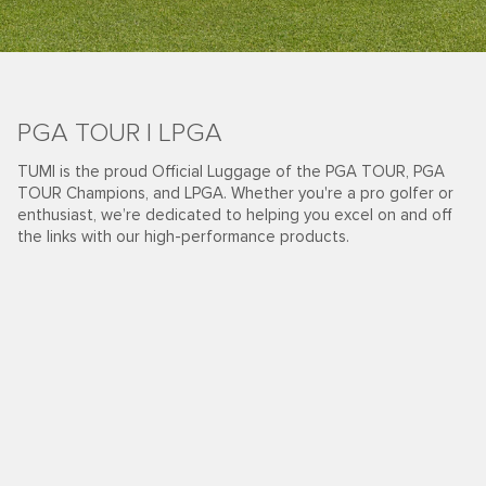
PGA TOUR | LPGA
TUMI is the proud Official Luggage of the PGA TOUR, PGA
TOUR Champions, and LPGA. Whether you're a pro golfer or
enthusiast, we’re dedicated to helping you excel on and off
the links with our high-performance products.