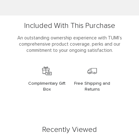
Included With This Purchase
An outstanding ownership experience with TUMI’s
comprehensive product coverage, perks and our
commitment to your ongoing satisfaction.
Complimentary Gift
Free Shipping and
Box
Returns
Recently Viewed