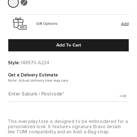
Gift Options
Add
Add To Cart
Style:
148970-A224
Get a Delivery Estimate
Note: Actual delivery time may vary
Enter Suburb / Postcode
This everyday tote is designed to be embroidered for a
personalized look. It features signature Bravo details
like TUMI compatibility and an Add-a-Bag strap.