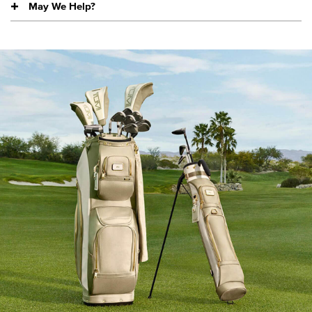
May We Help?