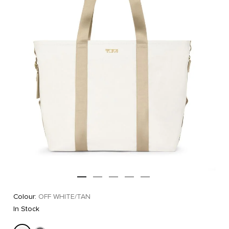
Colour:
OFF WHITE/TAN
In Stock