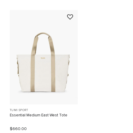
TUMI SPORT
Essential Medium East West Tote
$660.00