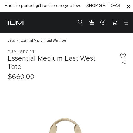
Find the perfect gift for the one you love –
SHOP NOW
SHOP NOW
SHOP GIFT IDEAS
Bags
Essential Medium East West Tote
TUMI SPORT
Essential Medium East West
Tote
$660.00