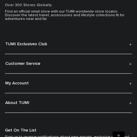
Over 300 Stores Globally
Find an official retail store with our TUMI worldwide store locator.
Discover the latest travel, accessories and lifestyle collections fit for
adventures near and far.
TUMI Exclusives Club
Customer Service
My Account
About TUMI
Get On The List