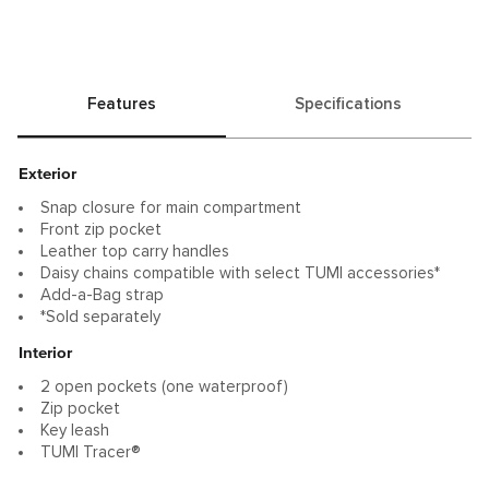
Features
Specifications
Exterior
Snap closure for main compartment
Front zip pocket
Leather top carry handles
Daisy chains compatible with select TUMI accessories*
Add-a-Bag strap
*Sold separately
Interior
2 open pockets (one waterproof)
Zip pocket
Key leash
TUMI Tracer®