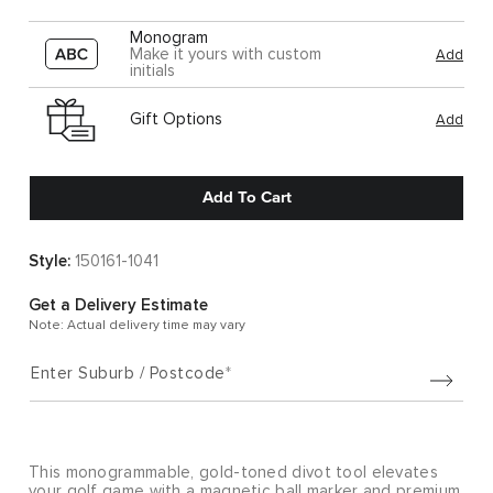
Monogram
Make it yours with custom
Add
initials
Gift Options
Add
Add To Cart
Style:
150161-1041
Get a Delivery Estimate
Note: Actual delivery time may vary
Enter Suburb / Postcode
This monogrammable, gold-toned divot tool elevates
your golf game with a magnetic ball marker and premium