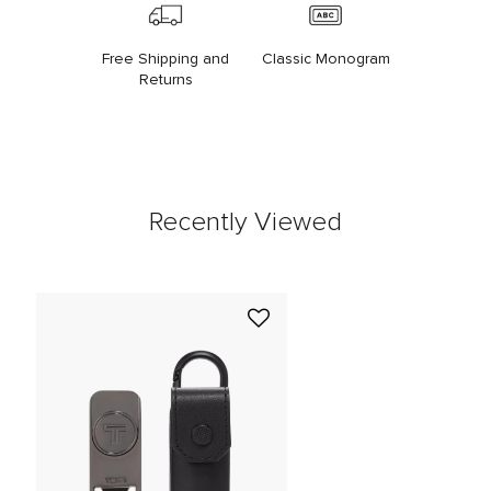
Free Shipping and
Classic Monogram
Returns
Recently Viewed