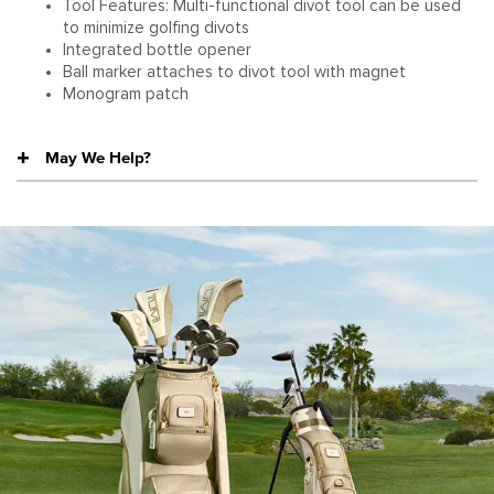
Tool Features: Multi-functional divot tool can be used
to minimize golfing divots
Integrated bottle opener
Ball marker attaches to divot tool with magnet
Monogram patch
May We Help?