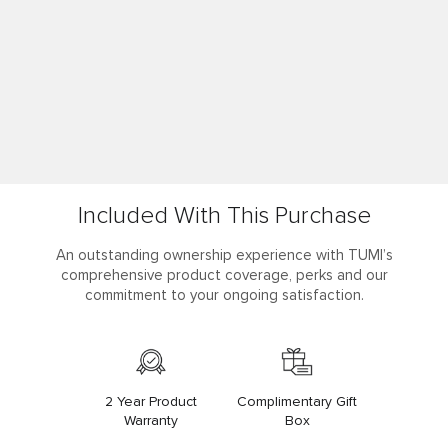
Included With This Purchase
An outstanding ownership experience with TUMI’s
comprehensive product coverage, perks and our
commitment to your ongoing satisfaction.
2 Year Product
Complimentary Gift
Warranty
Box