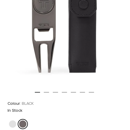
Colour:
BLACK
In Stock