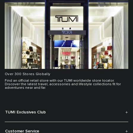
Over 300 Stores Globally
Find an official retail store with our TUMI worldwide store locator.
Discover the latest travel, accessories and lifestyle collections fit for
adventures near and far.
TUMI Exclusives Club
Customer Service