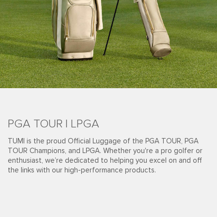
PGA TOUR | LPGA
TUMI is the proud Official Luggage of the PGA TOUR, PGA
TOUR Champions, and LPGA. Whether you're a pro golfer or
enthusiast, we’re dedicated to helping you excel on and off
the links with our high-performance products.