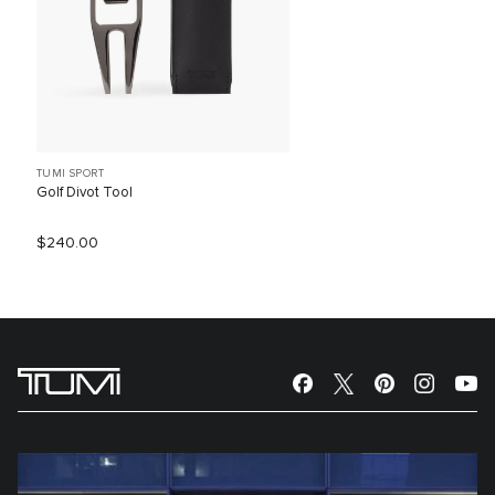
TUMI SPORT
Golf Divot Tool
$240.00