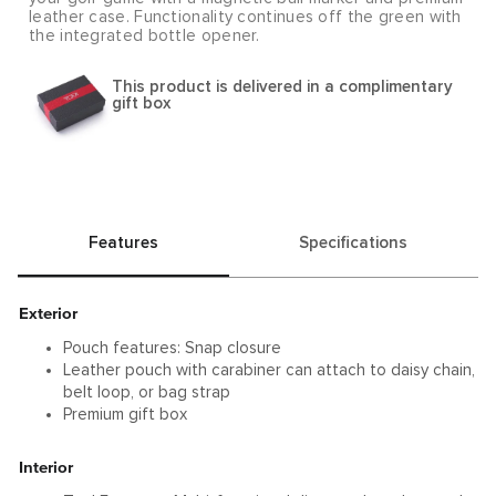
leather case. Functionality continues off the green with
the integrated bottle opener.
This product is delivered in a complimentary
gift box
Features
Specifications
Exterior
Pouch features: Snap closure
Leather pouch with carabiner can attach to daisy chain,
belt loop, or bag strap
Premium gift box
Interior