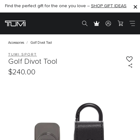
Find the perfect gift for the one you love –
SHOP NOW
SHOP NOW
SHOP GIFT IDEAS
Accessories
Golf Divot Tool
TUMI SPORT
Golf Divot Tool
$240.00