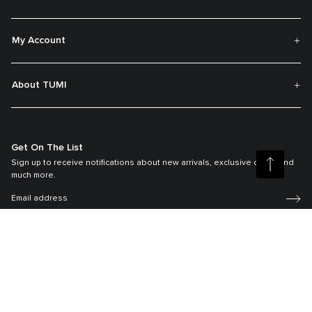
My Account
About TUMI
Get On The List
Sign up to receive notifications about new arrivals, exclusive offers and
much more.
Register your Tumi
Our TUMI Tracer® product recovery program helps reunite customers with
their lost luggage and bags.