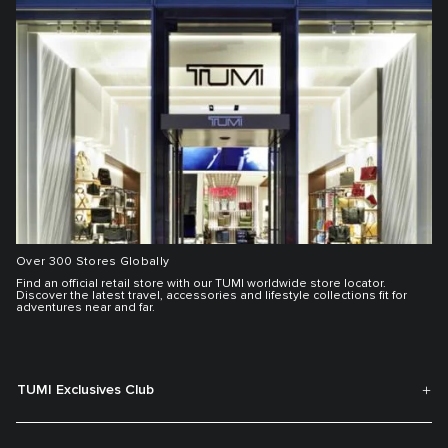
Over 300 Stores Globally
Find an official retail store with our TUMI worldwide store locator.
Discover the latest travel, accessories and lifestyle collections fit for
adventures near and far.
TUMI Exclusives Club