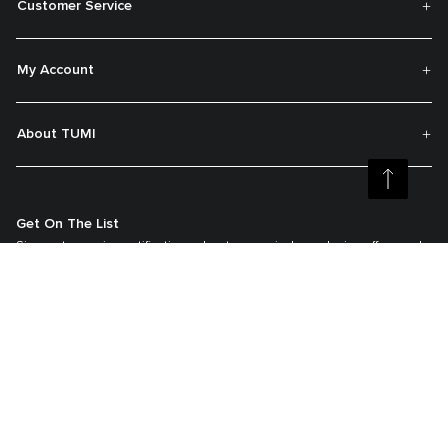
Customer Service
My Account
About TUMI
Get On The List
Sign up to receive notifications about new arrivals, exclusive offers and
much more.
Register your Tumi
Our TUMI Tracer® product recovery program helps reunite customers with
their lost luggage and bags.