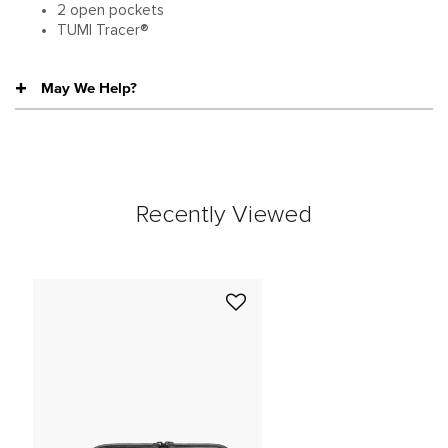
2 open pockets
TUMI Tracer®
May We Help?
Recently Viewed