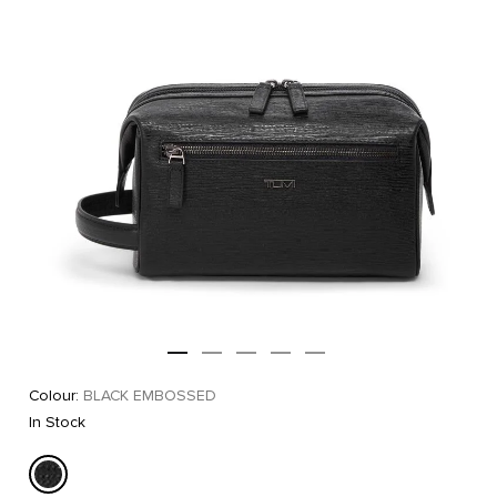
Colour:
BLACK EMBOSSED
In Stock