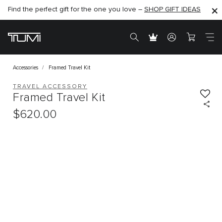
Find the perfect gift for the one you love –
SHOP NOW
SHOP NOW
SHOP GIFT IDEAS
Accessories
Framed Travel Kit
TRAVEL ACCESSORY
Framed Travel Kit
$620.00