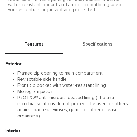
water-resistant pocket and anti-microbial lining keep
your essentials organized and protected.
Features
Specifications
Exterior
Framed zip opening to main compartment
Retractable side handle
Front zip pocket with water-resistant lining
Monogram patch
PROTX2® anti-microbial coated lining (The anti-
microbial solutions do not protect the users or others
against bacteria, viruses, germs, or other disease
organisms.)
Interior