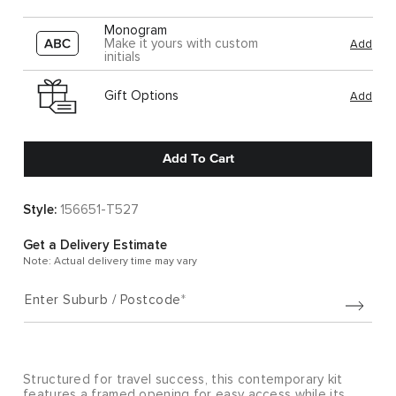
Monogram
Make it yours with custom
Add
initials
Gift Options
Add
Add To Cart
Style:
156651-T527
Get a Delivery Estimate
Note: Actual delivery time may vary
Enter Suburb / Postcode
Structured for travel success, this contemporary kit
features a framed opening for easy access while its