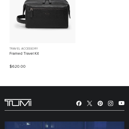
TRAVEL ACCESSORY
Framed Travel Kit
$620.00