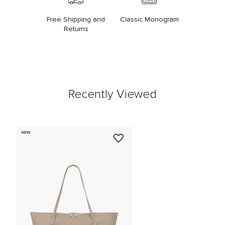
Free Shipping and
Classic Monogram
Returns
Recently Viewed
NEW