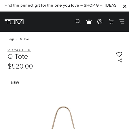
Find the perfect gift for the one you love –
SHOP NOW
SHOP NOW
SHOP GIFT IDEAS
Bags
Q Tote
VOYAGEUR
Q Tote
$520.00
NEW