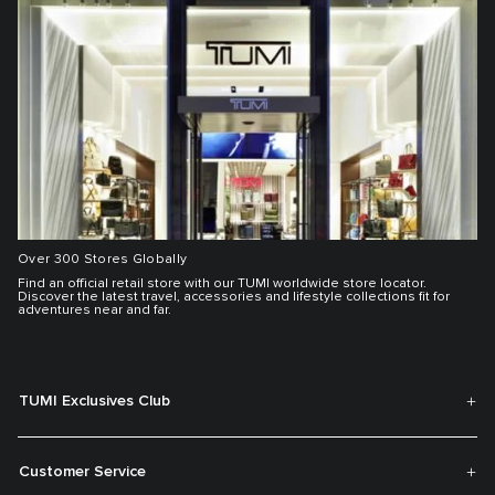
Over 300 Stores Globally
Find an official retail store with our TUMI worldwide store locator.
Discover the latest travel, accessories and lifestyle collections fit for
adventures near and far.
TUMI Exclusives Club
Customer Service