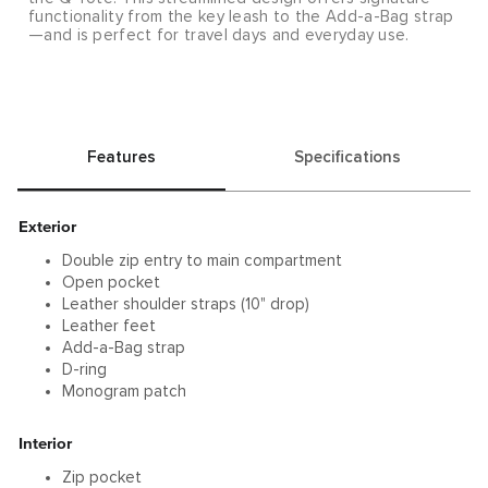
functionality from the key leash to the Add-a-Bag strap
—and is perfect for travel days and everyday use.
Features
Specifications
Exterior
Double zip entry to main compartment
Open pocket
Leather shoulder straps (10" drop)
Leather feet
Add-a-Bag strap
D-ring
Monogram patch
Interior
Zip pocket