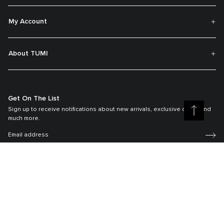
My Account
About TUMI
Get On The List
Sign up to receive notifications about new arrivals, exclusive offers and
much more.
Register your Tumi
Our TUMI Tracer® product recovery program helps reunite customers with
their lost luggage and bags.