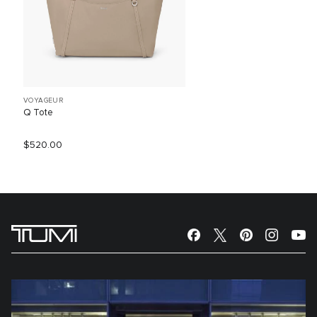
VOYAGEUR
Q Tote
$520.00