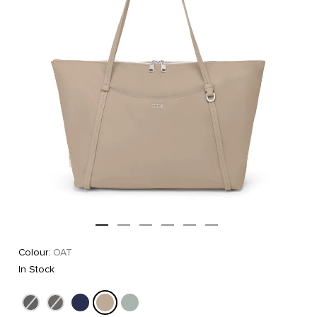
Colour:
OAT
In Stock