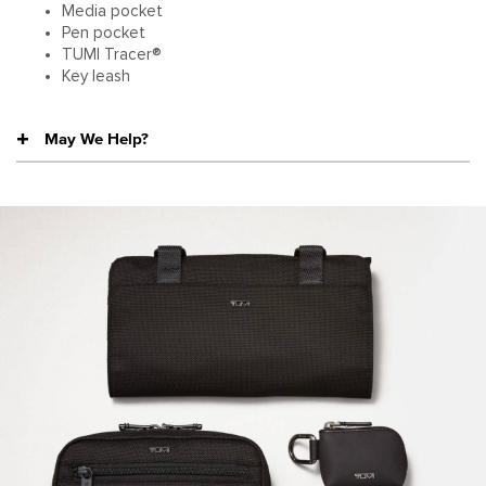
Media pocket
Pen pocket
TUMI Tracer®
Key leash
May We Help?