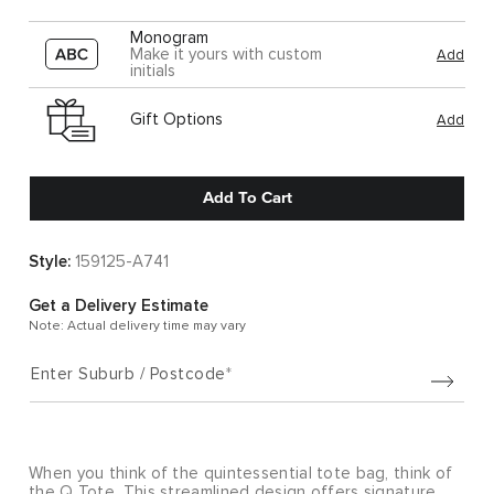
Monogram
Make it yours with custom
Add
initials
Gift Options
Add
Add To Cart
Style:
159125-A741
Get a Delivery Estimate
Note: Actual delivery time may vary
Enter Suburb / Postcode
When you think of the quintessential tote bag, think of
the Q Tote. This streamlined design offers signature