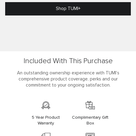
Shop TUMI+
Included With This Purchase
An outstanding ownership experience with TUMI’s
comprehensive product coverage, perks and our
commitment to your ongoing satisfaction.
5 Year Product
Complimentary Gift
Warranty
Box