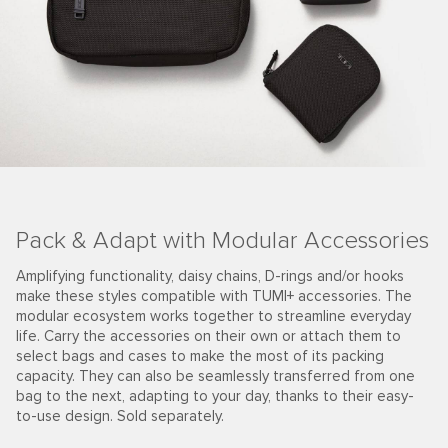
Pack & Adapt with Modular Accessories
Amplifying functionality, daisy chains, D-rings and/or hooks
make these styles compatible with TUMI+ accessories. The
modular ecosystem works together to streamline everyday
life. Carry the accessories on their own or attach them to
select bags and cases to make the most of its packing
capacity. They can also be seamlessly transferred from one
bag to the next, adapting to your day, thanks to their easy-
to-use design. Sold separately.