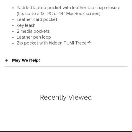
Padded laptop pocket with leather tab snap closure
(fits up to a 13” PC or 14” MacBook screen)
Leather card pocket
Key leash
2 media pockets
Leather pen loop
Zip pocket with hidden TUMI Tracer®
May We Help?
Recently Viewed