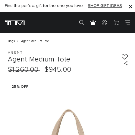
Find the perfect gift for the one you love –
SHOP NOW
SHOP NOW
SHOP GIFT IDEAS
Bags
Agent Medium Tote
AGENT
Agent Medium Tote
$1,260.00
$945.00
25% OFF