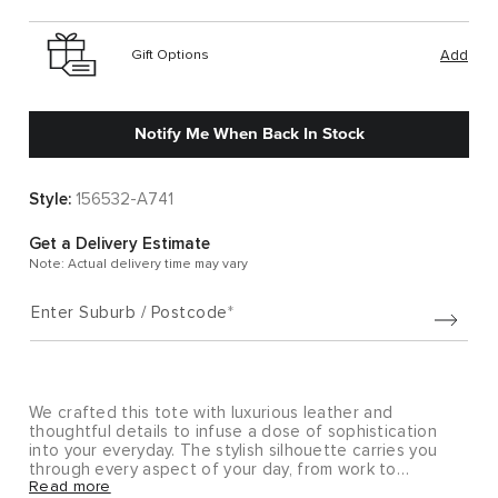
Gift Options
Add
Notify Me When Back In Stock
Style:
156532-A741
Get a Delivery Estimate
Note: Actual delivery time may vary
Enter Suburb / Postcode
We crafted this tote with luxurious leather and
thoughtful details to infuse a dose of sophistication
into your everyday. The stylish silhouette carries you
through every aspect of your day, from work to
Read more
wherever life takes you.