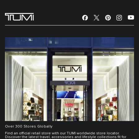
Over 300 Stores Globally
Find an official retail store with our TUMI worldwide store locator.
Discover the latest travel, accessories and lifestyle collections fit for