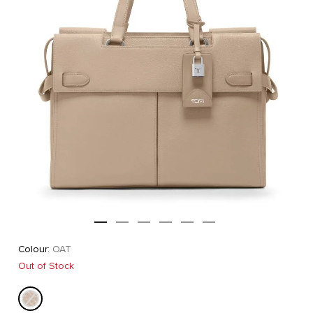
Colour:
OAT
Out of Stock