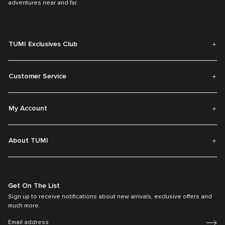
adventures near and far.
TUMI Exclusives Club
Customer Service
My Account
About TUMI
Get On The List
Sign up to receive notifications about new arrivals, exclusive offers and
much more.