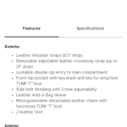
Features
Specifications
Exterior
Leather shoulder straps (6.5" drop)
Removable adjustable leather crossbody strap (up to
21" drop)
Lockable double-zip entry to main compartment
Front slip pocket with key leash and key for attached
TUMI "T" lock
Side belt detailing with 3 hole adjustability
Leather Add-a-Bag sleeve
Monogrammable detachable leather charm with
functional TUMI "T" lock
2 leather feet
Interior