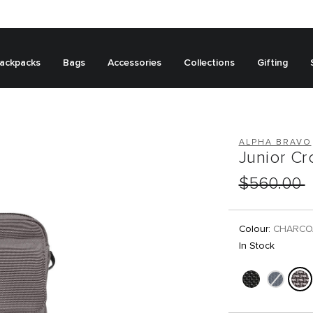
ackpacks
Bags
Accessories
Collections
Gifting
ALPHA BRAVO
Junior C
$560.00
Colour:
CHARCO
In Stock