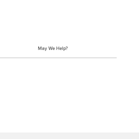
May We Help?