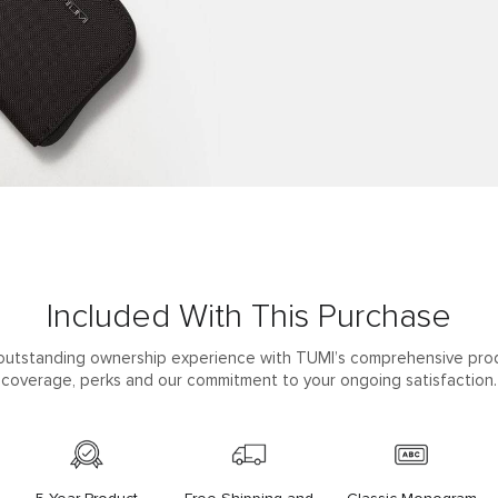
Included With This Purchase
outstanding ownership experience with TUMI’s comprehensive pro
coverage, perks and our commitment to your ongoing satisfaction.