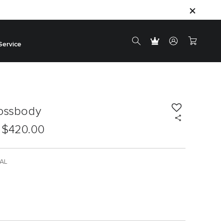
Service
rossbody
$420.00
AL