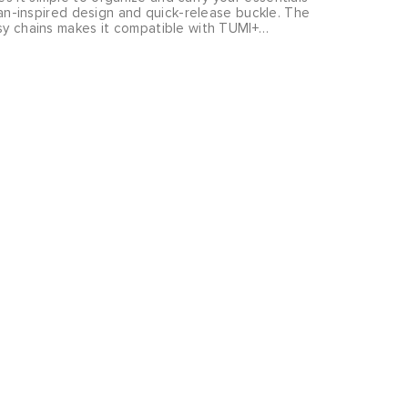
arian-inspired design and quick-release buckle. The
isy chains makes it compatible with TUMI+
further enhance its functionality. Sold separately.
ngs you rugged yet refined pieces that will take
ffice to the outdoors and beyond.