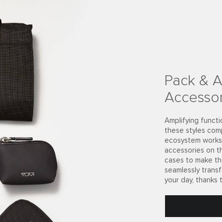
ecycled
consumer market
rials, the nylon
what matters
long your