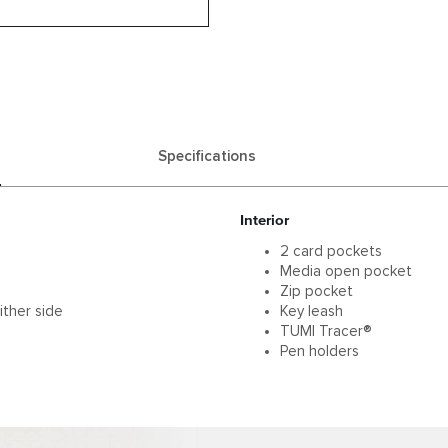
Specifications
Interior
2 card pockets
Media open pocket
Zip pocket
ither side
Key leash
TUMI Tracer®
Pen holders