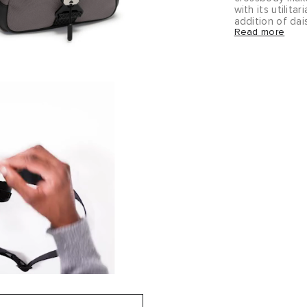
with its utilit
addition of da
Read more
accessories to 
Alpha Bravo bri
you from the o