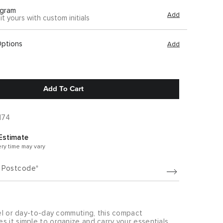
gram
Add
it yours with custom initials
Options
Add
Add To Cart
174
Estimate
ery time may vary
/ Postcode
vel or day-to-day commuting, this compact
 it simple to organize and carry your essentials