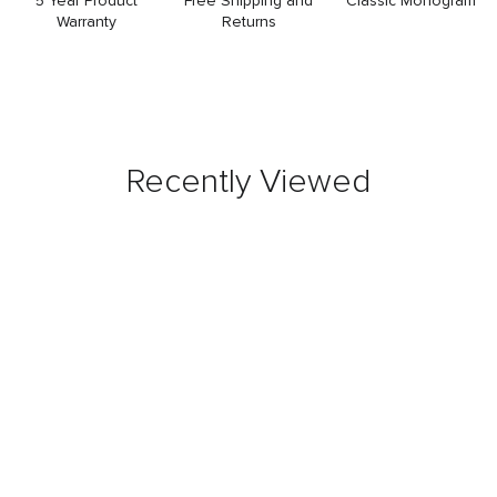
5 Year Product
Free Shipping and
Classic Monogram
Warranty
Returns
Recently Viewed