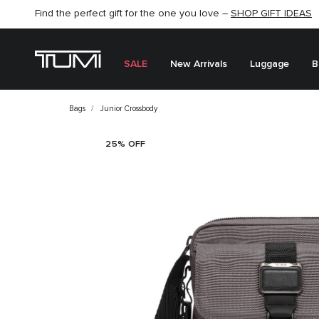
Find the perfect gift for the one you love –
SHOP NOW
SHOP NOW
SHOP GIFT IDEAS
SALE
New Arrivals
Luggage
B
Bags
Junior Crossbody
25% OFF