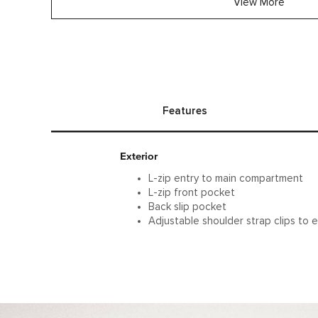
View More
Features
Exterior
L-zip entry to main compartment
L-zip front pocket
Back slip pocket
Adjustable shoulder strap clips to e