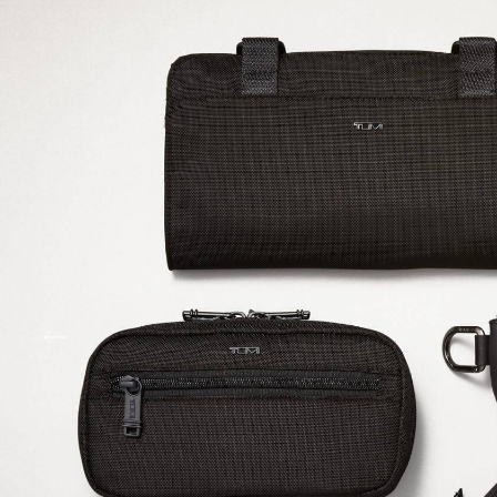
Sustainability Spotlight: R
Ballistic Nylon
TUMI was the first to bring ballistic nylon to the 
over 30 years ago. Now crafted from recycled mate
maintains its signature strength while protecting 
most — the planet and the belongings you bring a
journey.