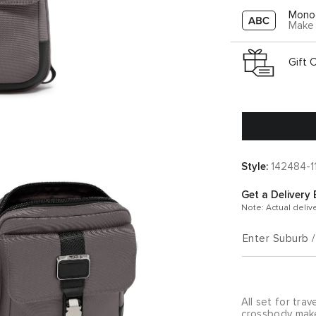
Mono
Make 
Gift 
Style:
142484-1
Get a Delivery 
Note: Actual deliv
Enter Suburb 
All set for tra
crossbody makes