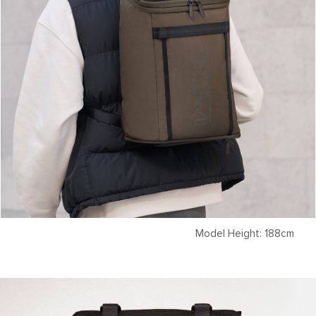
Model Height: 188cm