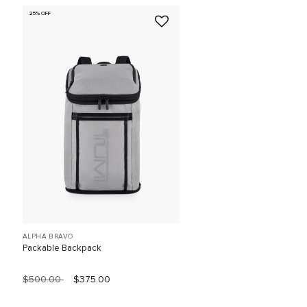
25% OFF
ALPHA BRAVO
Packable Backpack
$500.00
$375.00