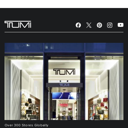
Over 300 Stores Globally