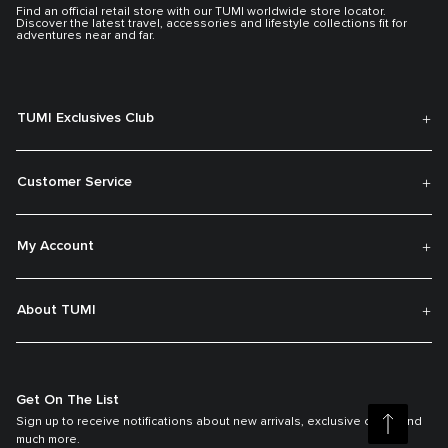
Find an official retail store with our TUMI worldwide store locator.
Discover the latest travel, accessories and lifestyle collections fit for
adventures near and far.
TUMI Exclusives Club
Customer Service
My Account
About TUMI
Get On The List
Sign up to receive notifications about new arrivals, exclusive offers and
much more.