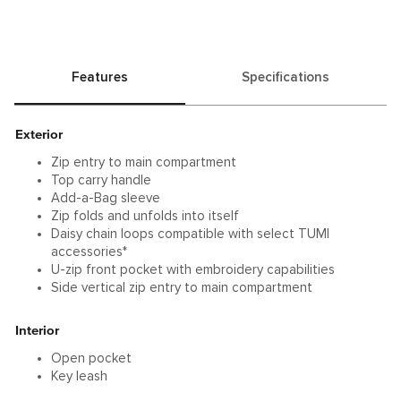
Features
Specifications
Exterior
Zip entry to main compartment
Top carry handle
Add-a-Bag sleeve
Zip folds and unfolds into itself
Daisy chain loops compatible with select TUMI
accessories*
U-zip front pocket with embroidery capabilities
Side vertical zip entry to main compartment
Interior
Open pocket
Key leash