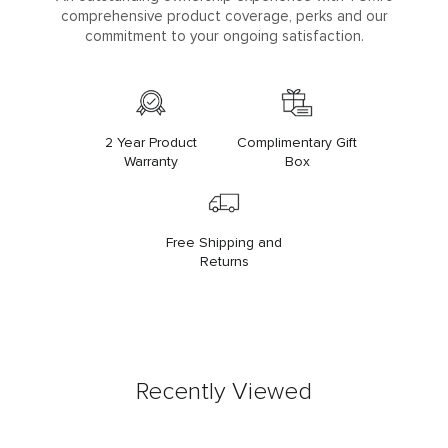
comprehensive product coverage, perks and our
commitment to your ongoing satisfaction.
2 Year Product
Complimentary Gift
Warranty
Box
Free Shipping and
Returns
Recently Viewed