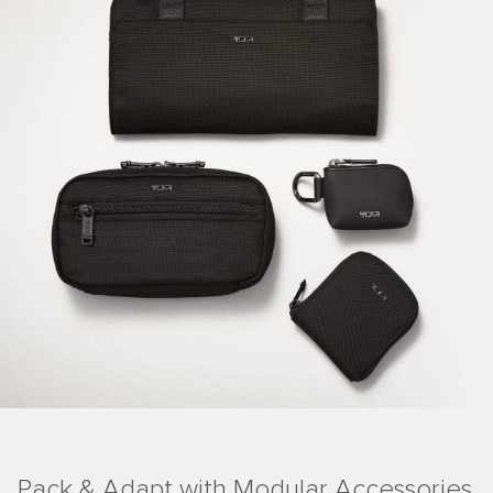
Pack & Adapt with Modular Accessories