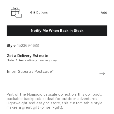
Gift Options
Add
Notify Me When Back In Stock
Style:
152369-1633
Get a Delivery Estimate
Note: Actual delivery time may vary
Enter Suburb / Postcode
Part of the Nomadic capsule collection, this compact,
packable backpack is ideal for outdoor adventures.
Lightweight and easy to store, this customizable style
makes a great gift (or self-gift).