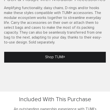
Amplifying functionality, daisy chains, D-rings and/or hooks
make these styles compatible with TUMI+ accessories. The
modular ecosystem works together to streamline everyday
life. Carry the accessories on their own or attach them to
select bags and cases to make the most of its packing
capacity. They can also be seamlessly transferred from one
bag to the next, adapting to your day, thanks to their easy-
to-use design. Sold separately.
Shop TUMI+
Included With This Purchase
An outstanding ownership experience with TUMI’s