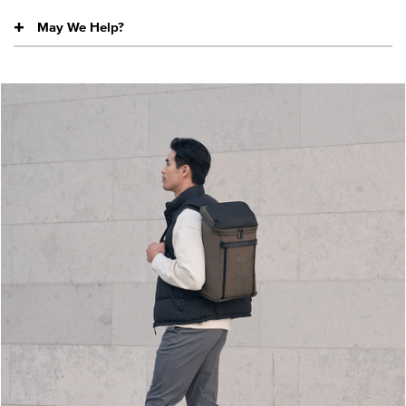
May We Help?