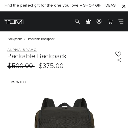
Find the perfect gift for the one you love –
SHOP NOW
SHOP NOW
SHOP GIFT IDEAS
Backpacks
Packable Backpack
ALPHA BRAVO
Packable Backpack
$500.00
$375.00
25% OFF