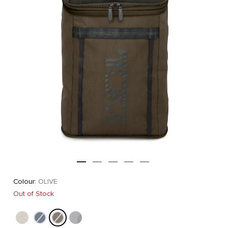
Colour:
OLIVE
Out of Stock