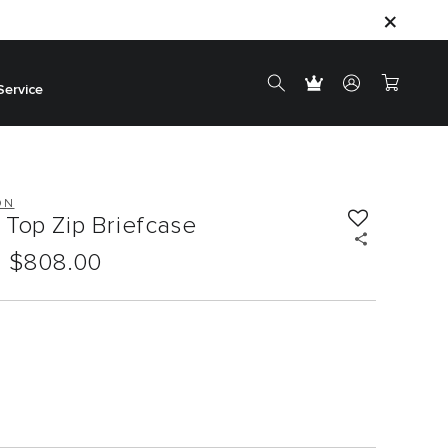
Service
ON
Top Zip Briefcase
$808.00