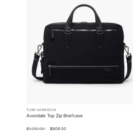
TUMI HARRISON
Avondale Top Zip Briefcase
$1,010.00
$808.00