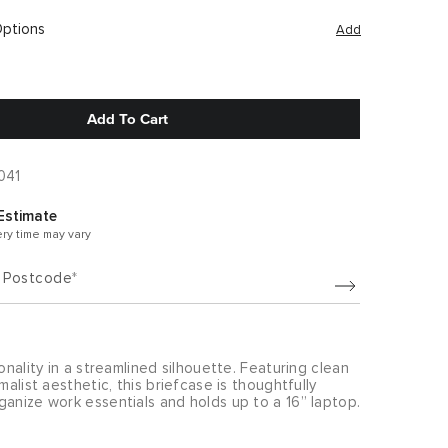
Options
Add
Add To Cart
041
Estimate
ery time may vary
/ Postcode
ionality in a streamlined silhouette. Featuring clean
malist aesthetic, this briefcase is thoughtfully
anize work essentials and holds up to a 16” laptop.