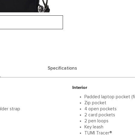
Specifications
Interior
Padded laptop pocket (fi
Zip pocket
lder strap
4 open pockets
2 card pockets
2 pen loops
Key leash
TUMI Tracer®