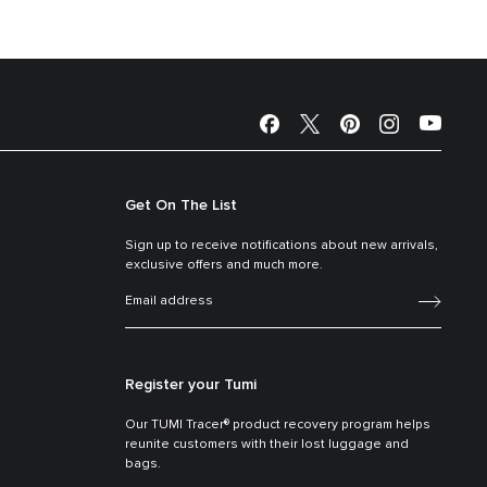
Get On The List
Sign up to receive notifications about new arrivals,
exclusive offers and much more.
Register your Tumi
Our TUMI Tracer® product recovery program helps
reunite customers with their lost luggage and
bags.