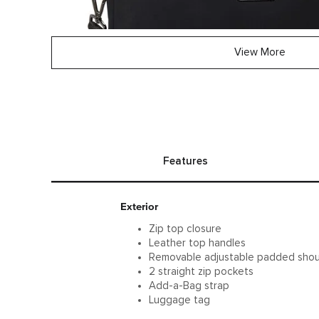
View More
Features
Exterior
Zip top closure
Leather top handles
Removable adjustable padded shou
2 straight zip pockets
Add-a-Bag strap
Luggage tag