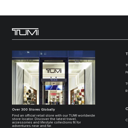
T
T
P
T
R
C
Over 300 Stores Globally
Find an official retail store with our TUMI worldwide
store locator. Discover the latest travel,
C
accessories and lifestyle collections fit for
adventures near and far.