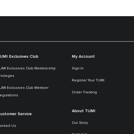
UMI Exclusives Club
My Account
UMI Exclusives Club Membership
Sign In
rivileges
Register Your TUMI
UMI Exclusives Club Member
Order Tracking
egulations
About TUMI
ustomer Service
Our Story
ontact Us