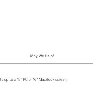
May We Help?
ts up to a 15” PC or 16” MacBook screen)