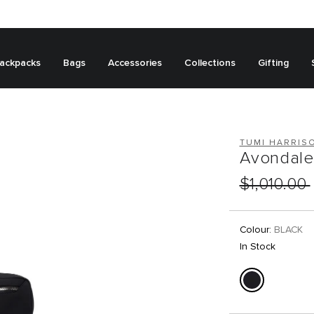
ackpacks
Bags
Accessories
Collections
Gifting
TUMI HARRIS
Avondale 
$1,010.00
Colour:
BLACK
In Stock