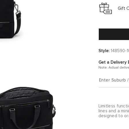
Gift 
Style:
148590-1
Get a Delivery 
Note: Actual deliv
Enter Suburb 
Limitless funct
lines and a mini
designed to org