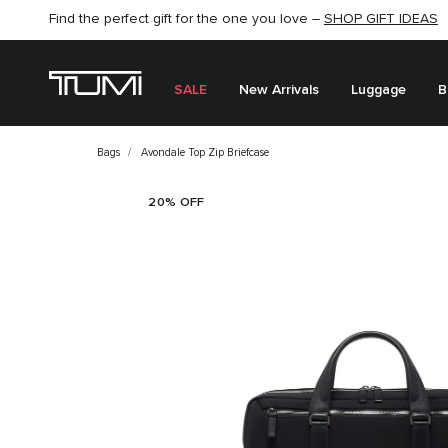
Find the perfect gift for the one you love –
SHOP NOW
SHOP NOW
SHOP GIFT IDEAS
SALE
New Arrivals
Luggage
B
Bags
Avondale Top Zip Briefcase
20% OFF