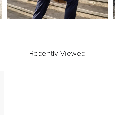
Recently Viewed