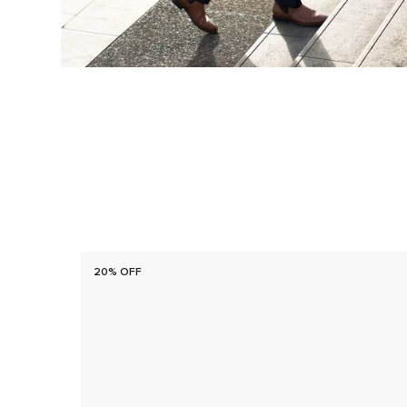
20% OFF